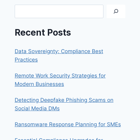
SYNOLOGY
Search
QUICKCONNECT
Recent Posts
Data Sovereignty: Compliance Best
Practices
Remote Work Security Strategies for
Modern Businesses
Detecting Deepfake Phishing Scams on
Social Media DMs
Ransomware Response Planning for SMEs