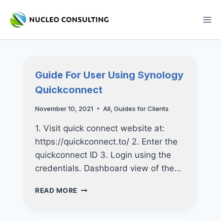
Skip
to
content
Guide For User Using Synology
Quickconnect
November 10, 2021
All
,
Guides for Clients
1. Visit quick connect website at:
https://quickconnect.to/ 2. Enter the
quickconnect ID 3. Login using the
credentials. Dashboard view of the…
GUIDE
READ MORE
FOR
USER
USING