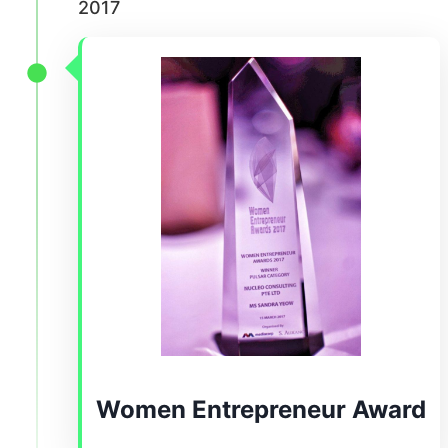
2017
Women Entrepreneur Award