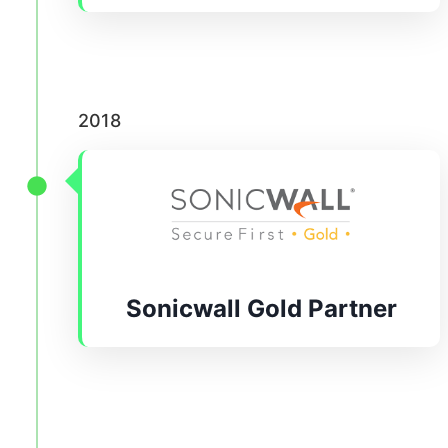
2018
Sonicwall Gold Partner