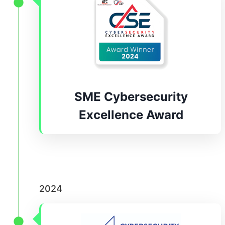
SME Cybersecurity
Excellence Award
2024