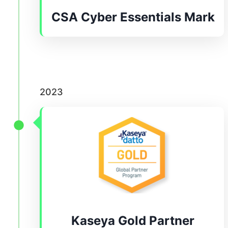
CSA Cyber Essentials Mark
2023
Kaseya Gold Partner