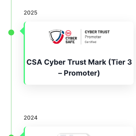
2025
CSA Cyber Trust Mark (Tier 3
– Promoter)
2024