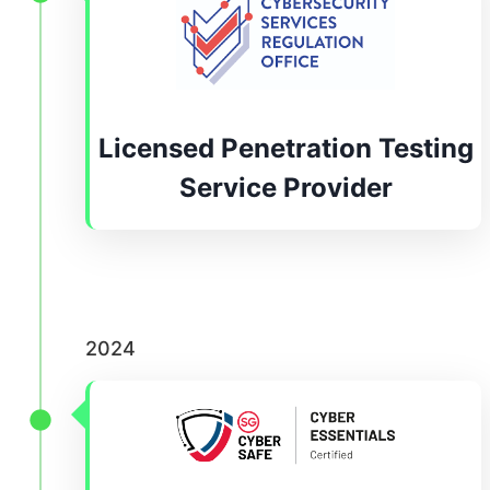
Licensed Penetration Testing
Service Provider
2024