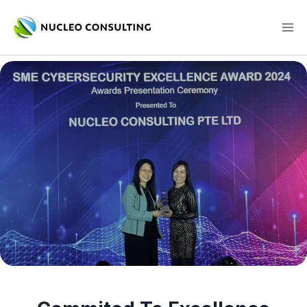
Skip
to
content