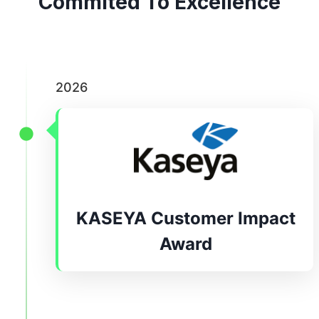
Commited To Excellence
2026
KASEYA Customer Impact
Award