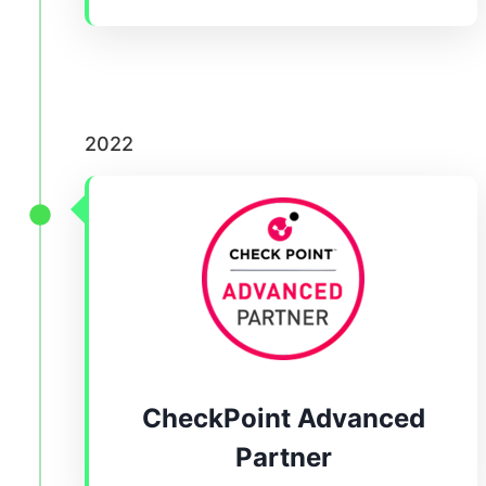
2022
CheckPoint Advanced
Partner