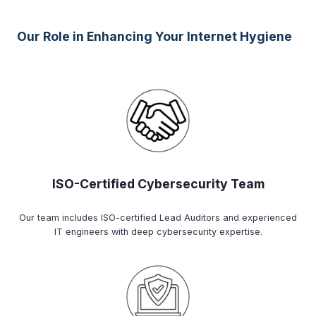
Our Role in Enhancing Your Internet Hygiene
ISO-Certified Cybersecurity Team
Our team includes ISO-certified Lead Auditors and experienced
IT engineers with deep cybersecurity expertise.