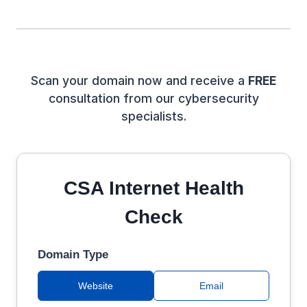
Scan your domain now and receive a
FREE
consultation from our cybersecurity
specialists.
CSA Internet Health
Check
Domain Type
Website
Email