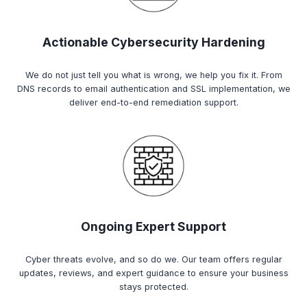
Actionable Cybersecurity Hardening
We do not just tell you what is wrong, we help you fix it. From
DNS records to email authentication and SSL implementation, we
deliver end-to-end remediation support.
Ongoing Expert Support
Cyber threats evolve, and so do we. Our team offers regular
updates, reviews, and expert guidance to ensure your business
stays protected.