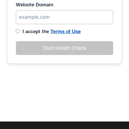
Website Domain
I accept the
Terms of Use
Start Health Check