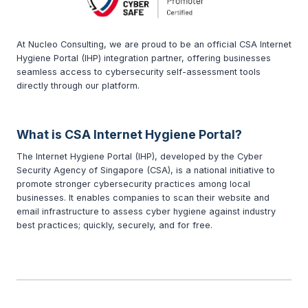
At Nucleo Consulting, we are proud to be an official CSA Internet
Hygiene Portal (IHP) integration partner, offering businesses
seamless access to cybersecurity self-assessment tools
directly through our platform.
What is CSA Internet Hygiene Portal?
The Internet Hygiene Portal (IHP), developed by the Cyber
Security Agency of Singapore (CSA), is a national initiative to
promote stronger cybersecurity practices among local
businesses. It enables companies to scan their website and
email infrastructure to assess cyber hygiene against industry
best practices; quickly, securely, and for free.