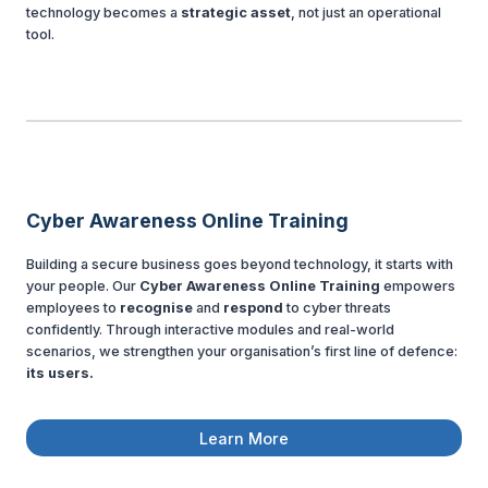
technology becomes a
strategic asset
, not just an operational
tool.
Cyber Awareness Online Training
Building a secure business goes beyond technology, it starts with
your people. Our
Cyber Awareness Online Training
empowers
employees to
recognise
and
respond
to cyber threats
confidently. Through interactive modules and real-world
scenarios, we strengthen your organisation’s first line of defence:
its users.
Learn More