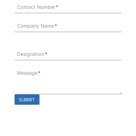
Contact Number
*
Company Name
*
Designation
*
Message
*
SUBMIT