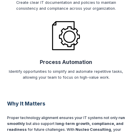
Create clear IT documentation and policies to maintain
consistency and compliance across your organization.
Process Automation
Identify opportunities to simplify and automate repetitive tasks,
allowing your team to focus on high-value work.
Why It Matters
Proper technology alignment ensures your IT systems not only
run
smoothly
but also support
long-term growth, compliance, and
readiness
for future challenges. With
Nucleo Consulting
, your