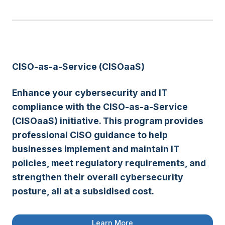
CISO-as-a-Service (CISOaaS)
Enhance your cybersecurity and IT
compliance with the
CISO-as-a-Service
(CISOaaS)
initiative. This program provides
professional CISO guidance to help
businesses implement and
maintain IT
policies
, meet
regulatory requirements
, and
strengthen their overall cybersecurity
posture
, all at a
subsidised cost
.
Learn More