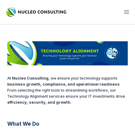
Skip
to
content
At
Nucleo Consulting
, we ensure your technology supports
business growth, compliance, and operational readiness
.
From selecting the right tools to streamlining workflows, our
Technology Alignment services ensure your IT investments drive
efficiency, security, and growth.
What We Do