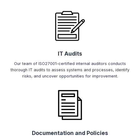
IT Audits
Our team of ISO27001-certified internal auditors conducts
thorough IT audits to assess systems and processes, identify
risks, and uncover opportunities for improvement.
Documentation and Policies