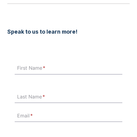
Speak to us to learn more!
First Name
*
Last Name
*
Email
*