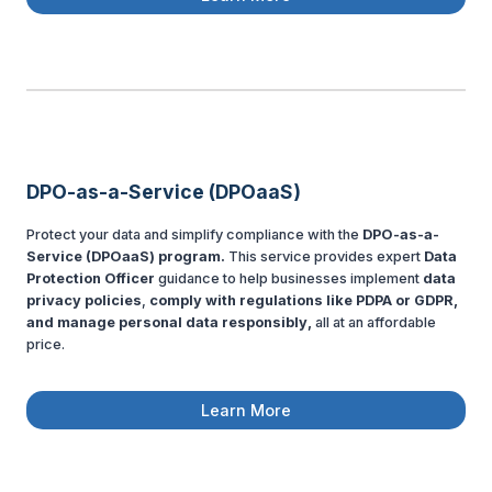
DPO-as-a-Service (DPOaaS)
Protect your data and simplify compliance with the
DPO-as-a-
Service (DPOaaS) program.
This service provides expert
Data
Protection Officer
guidance to help businesses implement
data
privacy policies
,
comply with regulations like PDPA or GDPR,
and manage personal data responsibly,
all at an affordable
price.
Learn More