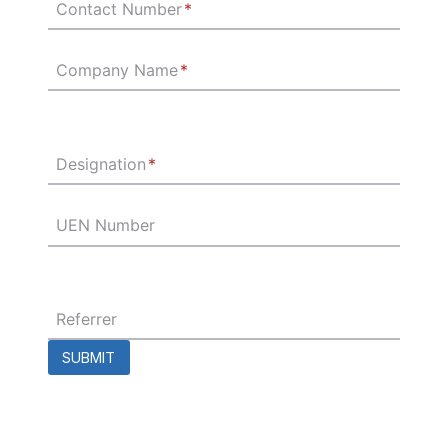
Contact Number
*
Company Name
*
Designation
*
UEN Number
Referrer
SUBMIT