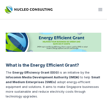
Skip
to
content
What is the Energy Efficient Grant?
The
Energy Efficiency Grant (EEG)
is an initiative by the
Infocomm Media Development Authority (IMDA)
to help
Small
and Medium Enterprises (SMEs)
adopt energy-efficient
equipment and solutions. It aims to make Singapore businesses
more sustainable and reduce electricity costs through
technology upgrades.