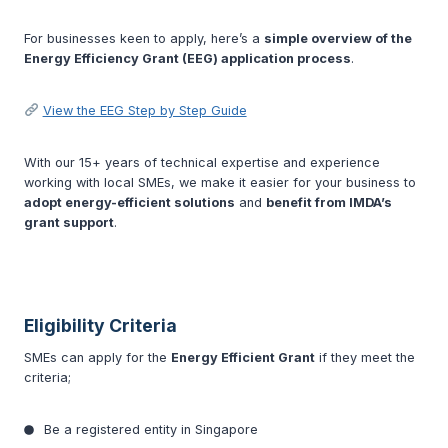
For businesses keen to apply, here’s a
simple overview of the
Energy Efficiency Grant (EEG) application process
.
View the EEG Step by Step Guide
With our 15+ years of technical expertise and experience
working with local SMEs, we make it easier for your business to
adopt energy-efficient solutions
and
benefit from IMDA’s
grant support
.
Eligibility Criteria
SMEs can apply for the
Energy Efficient Grant
if they meet the
criteria;
Be a registered entity in Singapore