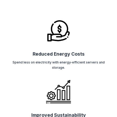
Reduced Energy Costs
Spend less on electricity with energy-efficient servers and
storage.
Improved Sustainability