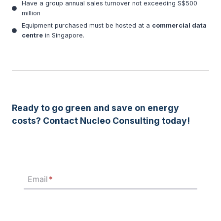
Have a group annual sales turnover not exceeding S$500
million
Equipment purchased must be hosted at a
commercial data
centre
in Singapore.
Ready to go green and save on energy
costs? Contact Nucleo Consulting today!
Email
*