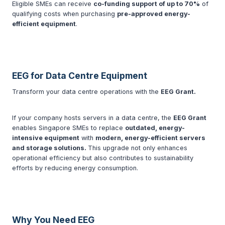
Eligible SMEs can receive
co-funding support of up to 70%
of
qualifying costs when purchasing
pre-approved energy-
efficient equipment
.
EEG for Data Centre Equipment
Transform your data centre operations with the
EEG Grant.
If your company hosts servers in a data centre, the
EEG Grant
enables Singapore SMEs to replace
outdated, energy-
intensive equipment
with
modern, energy-efficient servers
and storage solutions.
This upgrade not only enhances
operational efficiency but also contributes to sustainability
efforts by reducing energy consumption.
Why You Need EEG