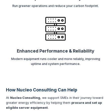
Run greener operations and reduce your carbon footprint.
Enhanced Performance & Reliability
Modern equipment runs cooler and more reliably, improving
uptime and system performance.
How Nucleo Consulting Can Help
At
Nucleo Consulting
, we support SMEs in their journey toward
greater energy efficiency by helping them
procure and set up
eligible server equipment
.