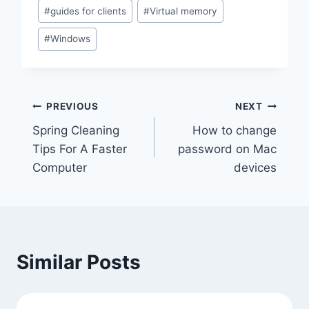
Post
#
guides for clients
#
Virtual memory
Tags:
#
Windows
Post
PREVIOUS
NEXT
Spring Cleaning
How to change
navigation
Tips For A Faster
password on Mac
Computer
devices
Similar Posts