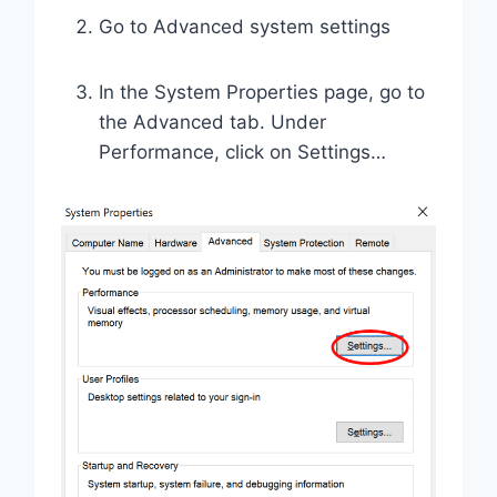
Go to Advanced system settings
In the System Properties page, go to
the Advanced tab. Under
Performance, click on Settings…