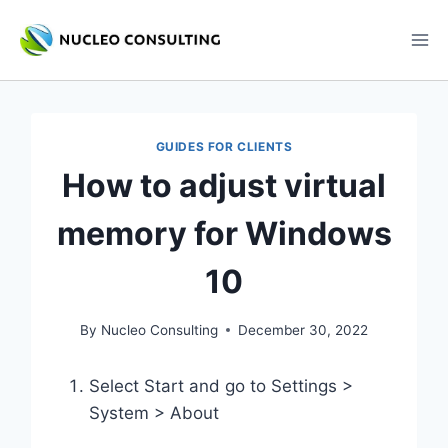
Skip
to
content
GUIDES FOR CLIENTS
How to adjust virtual
memory for Windows
10
By
Nucleo Consulting
December 30, 2022
Select Start and go to Settings >
System > About