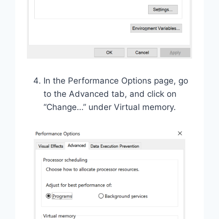
In the Performance Options page, go
to the Advanced tab, and click on
“Change…” under Virtual memory.