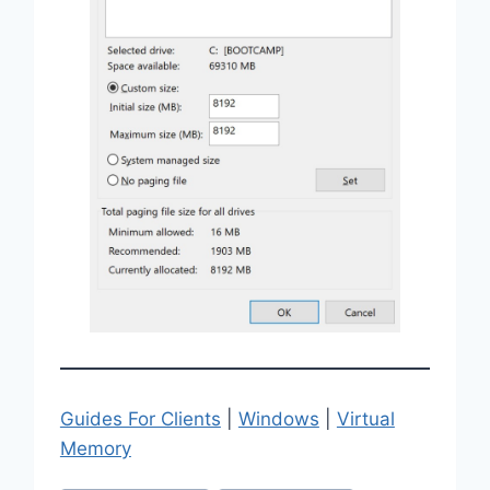
Guides For Clients
|
Windows
|
Virtual
Memory