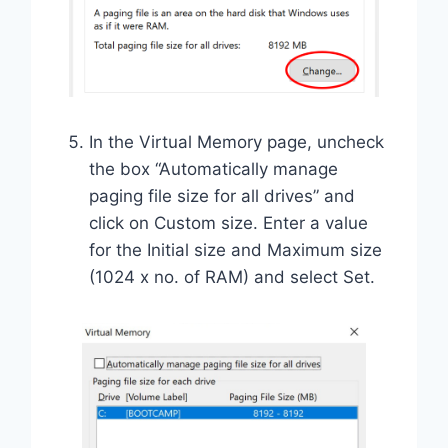
In the Virtual Memory page, uncheck
the box “Automatically manage
paging file size for all drives” and
click on Custom size. Enter a value
for the Initial size and Maximum size
(1024 x no. of RAM) and select Set.