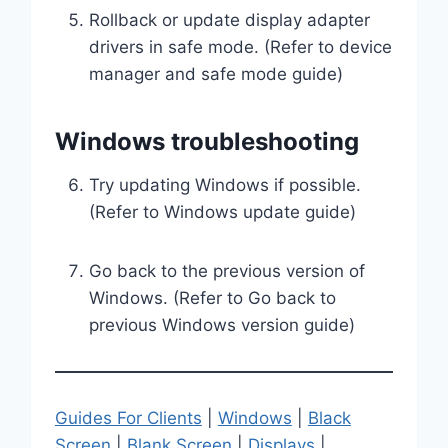
Rollback or update display adapter
drivers in safe mode. (Refer to device
manager and safe mode guide)
Windows troubleshooting
Try updating Windows if possible.
(Refer to Windows update guide)
Go back to the previous version of
Windows. (Refer to Go back to
previous Windows version guide)
Guides For Clients
|
Windows
|
Black
Screen
|
Blank Screen
|
Displays
|