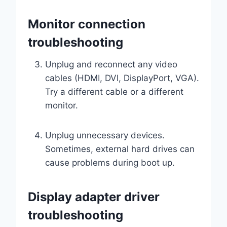
Monitor connection
troubleshooting
Unplug and reconnect any video
cables (HDMI, DVI, DisplayPort, VGA).
Try a different cable or a different
monitor.
Unplug unnecessary devices.
Sometimes, external hard drives can
cause problems during boot up.
Display adapter driver
troubleshooting