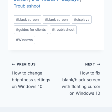
Troubleshoot
Post
#
black screen
#
blank screen
#
displays
Tags:
#
guides for clients
#
troubleshoot
#
Windows
Post
PREVIOUS
NEXT
How to change
How to fix
navigation
brightness settings
blank/black screen
on Windows 10
with floating cursor
on Windows 10