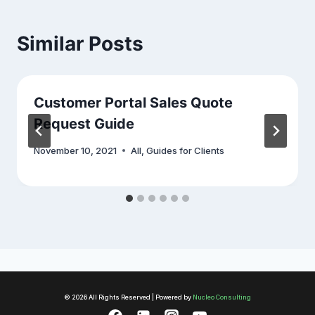
Similar Posts
Customer Portal Sales Quote
Request Guide
November 10, 2021
All
,
Guides for Clients
© 2026 All Rights Reserved | Powered by
Nucleo Consulting