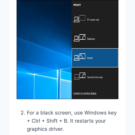
For a black screen, use Windows key
+ Ctrl + Shift + B. It restarts your
graphics driver.