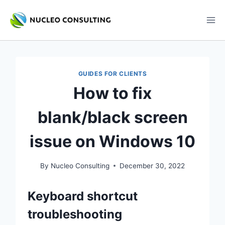
Skip
to
content
GUIDES FOR CLIENTS
How to fix
blank/black screen
issue on Windows 10
By
Nucleo Consulting
December 30, 2022
Keyboard shortcut
troubleshooting