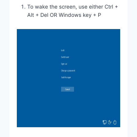
To wake the screen, use either Ctrl +
Alt + Del OR Windows key + P