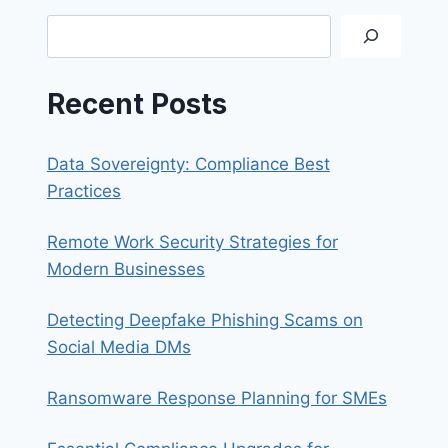
WORKING
Search
FROM
HOME
Recent Posts
Data Sovereignty: Compliance Best
Practices
Remote Work Security Strategies for
Modern Businesses
Detecting Deepfake Phishing Scams on
Social Media DMs
Ransomware Response Planning for SMEs