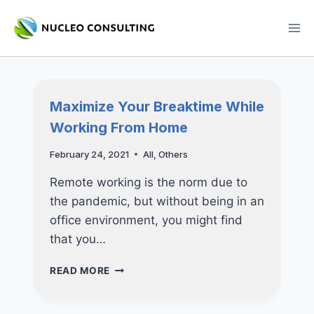
Skip
to
content
Maximize Your Breaktime While
Working From Home
February 24, 2021
All
,
Others
Remote working is the norm due to
the pandemic, but without being in an
office environment, you might find
that you…
MAXIMIZE
READ MORE
YOUR
BREAKTIME
WHILE