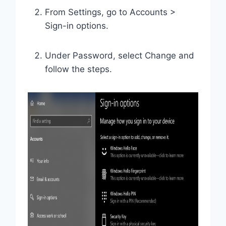
From Settings, go to Accounts >
Sign-in options.
Under Password, select Change and
follow the steps.