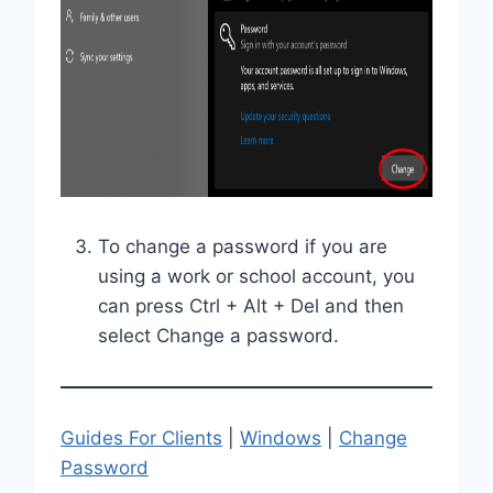
To change a password if you are
using a work or school account, you
can press Ctrl + Alt + Del and then
select Change a password.
Guides For Clients
|
Windows
|
Change
Password