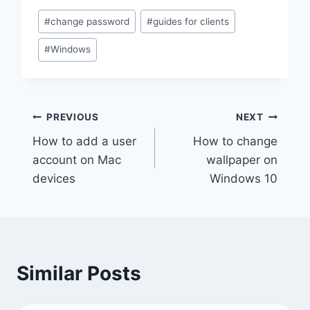
Post
#
change password
#
guides for clients
Tags:
#
Windows
Post
PREVIOUS
NEXT
How to add a user
How to change
navigation
account on Mac
wallpaper on
devices
Windows 10
Similar Posts