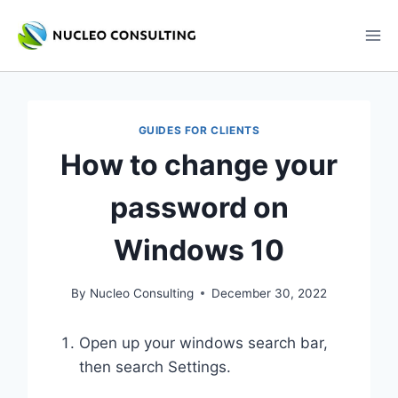
Skip
to
content
GUIDES FOR CLIENTS
How to change your
password on
Windows 10
By
Nucleo Consulting
December 30, 2022
Open up your windows search bar,
then search Settings.