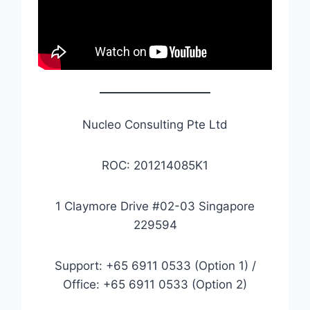
Nucleo Consulting Pte Ltd
ROC: 201214085K1
1 Claymore Drive #02-03 Singapore
229594
Support: +65 6911 0533 (Option 1) /
Office: +65 6911 0533 (Option 2)