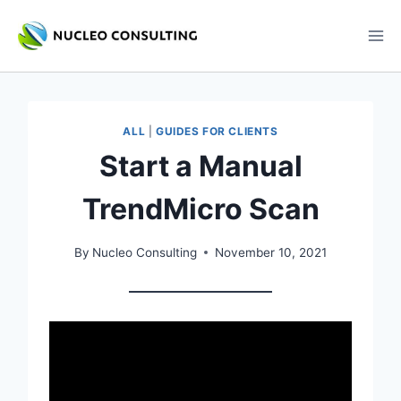
Skip
to
content
ALL
|
GUIDES FOR CLIENTS
Start a Manual
TrendMicro Scan
By
Nucleo Consulting
November 10, 2021