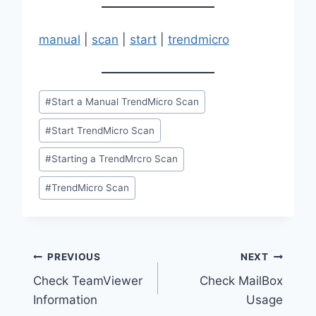
manual
|
scan
|
start
|
trendmicro
Post
#
Start a Manual TrendMicro Scan
Tags:
#
Start TrendMicro Scan
#
Starting a TrendMrcro Scan
#
TrendMicro Scan
Post
PREVIOUS
NEXT
Check TeamViewer
Check MailBox
navigation
Information
Usage