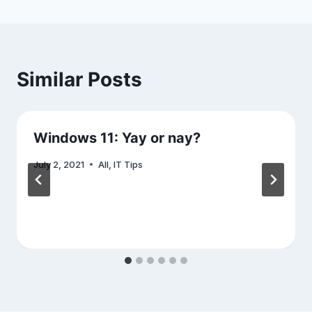
Similar Posts
Windows 11: Yay or nay?
July 2, 2021
All
,
IT Tips