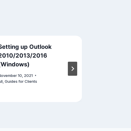
Setting up Outlook
5 Tech Inn
2010/2013/2016
Changed T
(Windows)
April 11, 2023
November 10, 2021
ll
,
Guides for Clients