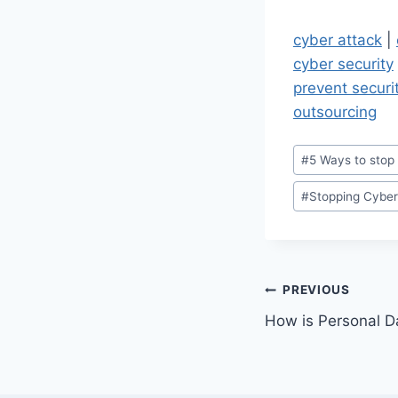
cyber attack
|
cyber security
prevent securi
outsourcing
Post
#
5 Ways to stop
Tags:
#
Stopping Cyber
Post
PREVIOUS
How is Personal 
navigation