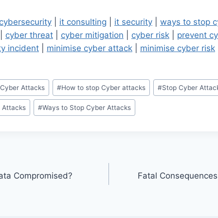
cybersecurity
|
it consulting
|
it security
|
ways to stop c
|
cyber threat
|
cyber mitigation
|
cyber risk
|
prevent cy
ty incident
|
minimise cyber attack
|
minimise cyber risk
 Cyber Attacks
#
How to stop Cyber attacks
#
Stop Cyber Attac
 Attacks
#
Ways to Stop Cyber Attacks
Data Compromised?
Fatal Consequences 