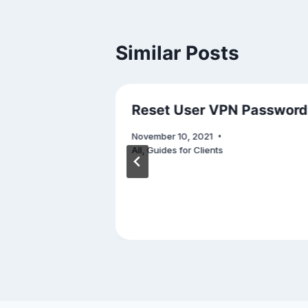
Similar Posts
e: Mobile
Reset User VPN Password
November 10, 2021
All
,
Guides for Clients
Security
,