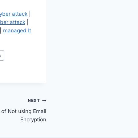
yber attack
|
ber attack
|
|
managed It
k
NEXT
of Not using Email
Encryption