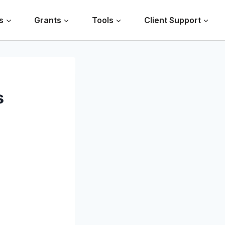
s
Grants
Tools
Client Support
s