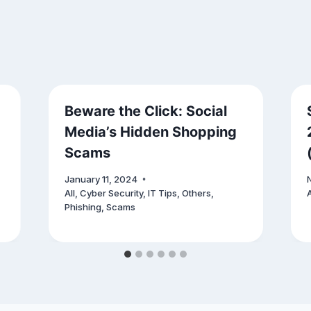
Beware the Click: Social
Media’s Hidden Shopping
Scams
January 11, 2024
All
,
Cyber Security
,
IT Tips
,
Others
,
A
Phishing
,
Scams