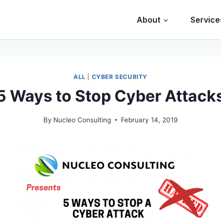
About
Service
ALL
|
CYBER SECURITY
5 Ways to Stop Cyber Attack
By
Nucleo Consulting
February 14, 2019