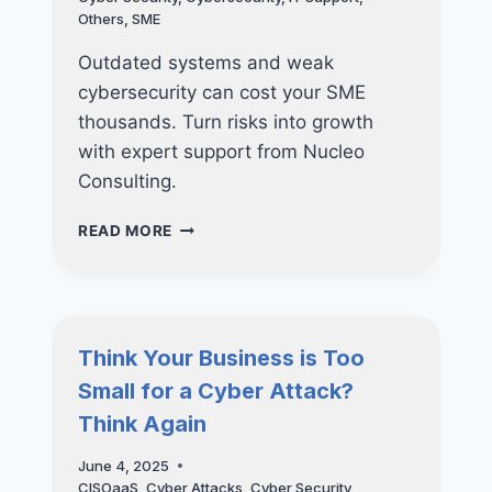
Others
,
SME
Outdated systems and weak
cybersecurity can cost your SME
thousands. Turn risks into growth
with expert support from Nucleo
Consulting.
5
READ MORE
TECH
MISTAKES
THAT
ARE
COSTING
Think Your Business is Too
YOU
Small for a Cyber Attack?
MORE
THAN
Think Again
YOU
THINK
June 4, 2025
—
CISOaaS
,
Cyber Attacks
,
Cyber Security
,