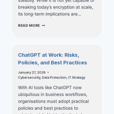
steadily. While it is not yet capable of
breaking today’s encryption at scale,
its long-term implications are…
QUANTUM
READ MORE
COMPUTING
AND
THE
FUTURE
OF
ChatGPT at Work: Risks,
CYBERSECURITY
Policies, and Best Practices
—
WHAT
January 27, 2026
SMES
Cybersecurity
,
Data Protection
,
IT Strategy
SHOULD
REALLY
With AI tools like ChatGPT now
PREPARE
FOR
ubiquitous in business workflows,
organisations must adopt practical
policies and best practices to