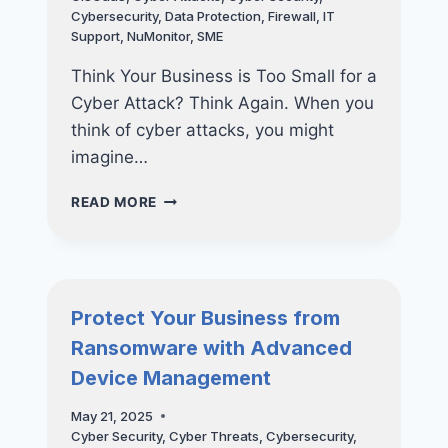
AND
Cybersecurity
,
Data Protection
,
Firewall
,
IT
HOW
Support
,
NuMonitor
,
SME
TO
FIX
Think Your Business is Too Small for a
THEM
Cyber Attack? Think Again. When you
think of cyber attacks, you might
imagine…
THINK
READ MORE
YOUR
BUSINESS
IS
TOO
SMALL
Protect Your Business from
FOR
Ransomware with Advanced
A
CYBER
Device Management
ATTACK?
THINK
May 21, 2025
AGAIN
Cyber Security
,
Cyber Threats
,
Cybersecurity
,