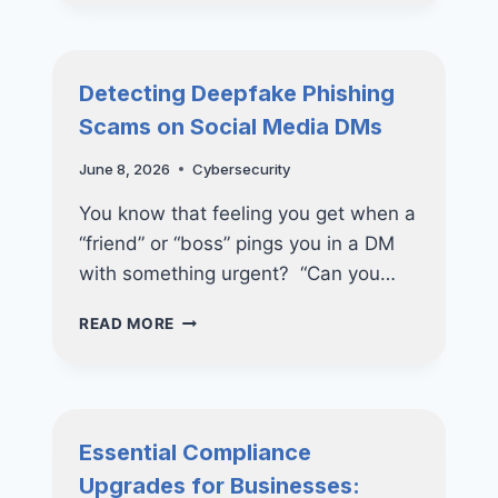
SECURITY
STRATEGIES
FOR
MODERN
Detecting Deepfake Phishing
BUSINESSES
Scams on Social Media DMs
June 8, 2026
Cybersecurity
You know that feeling you get when a
“friend” or “boss” pings you in a DM
with something urgent? “Can you…
DETECTING
READ MORE
DEEPFAKE
PHISHING
SCAMS
ON
SOCIAL
Essential Compliance
MEDIA
Upgrades for Businesses:
DMS