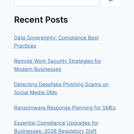
Recent Posts
Data Sovereignty: Compliance Best
Practices
Remote Work Security Strategies for
Modern Businesses
Detecting Deepfake Phishing Scams on
Social Media DMs
Ransomware Response Planning for SMEs
Essential Compliance Upgrades for
Businesses: 2026 Regulatory Shift