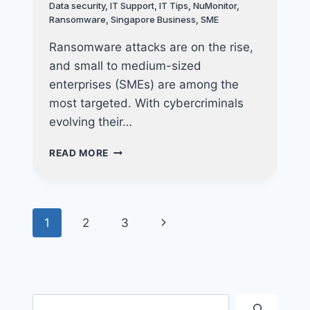
Data security
,
IT Support
,
IT Tips
,
NuMonitor
,
Ransomware
,
Singapore Business
,
SME
Ransomware attacks are on the rise,
and small to medium-sized
enterprises (SMEs) are among the
most targeted. With cybercriminals
evolving their…
PROTECT
READ MORE
YOUR
BUSINESS
FROM
RANSOMWARE
Page
Next
1
2
3
WITH
ADVANCED
navigation
Page
DEVICE
MANAGEMENT
Search