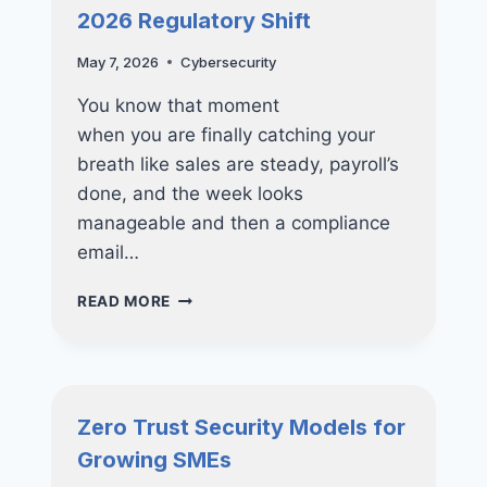
2026 Regulatory Shift
May 7, 2026
Cybersecurity
You know that moment
when you are finally catching your
breath like sales are steady, payroll’s
done, and the week looks
manageable and then a compliance
email…
ESSENTIAL
READ MORE
COMPLIANCE
UPGRADES
FOR
BUSINESSES:
2026
Zero Trust Security Models for
REGULATORY
Growing SMEs
SHIFT