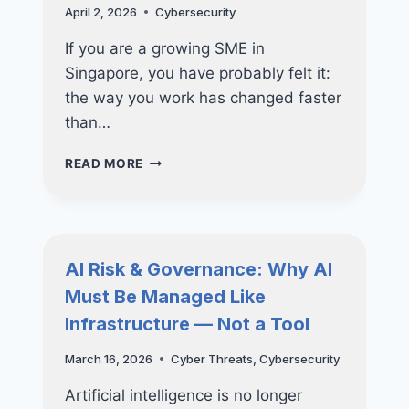
April 2, 2026
Cybersecurity
If you are a growing SME in
Singapore, you have probably felt it:
the way you work has changed faster
than…
ZERO
READ MORE
TRUST
SECURITY
MODELS
FOR
GROWING
AI Risk & Governance: Why AI
SMES
Must Be Managed Like
Infrastructure — Not a Tool
March 16, 2026
Cyber Threats
,
Cybersecurity
Artificial intelligence is no longer