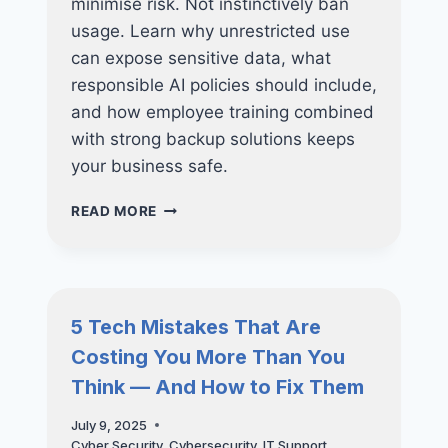
minimise risk. Not instinctively ban
usage. Learn why unrestricted use
can expose sensitive data, what
responsible AI policies should include,
and how employee training combined
with strong backup solutions keeps
your business safe.
CHATGPT
READ MORE
AT
WORK:
RISKS,
POLICIES,
AND
5 Tech Mistakes That Are
BEST
Costing You More Than You
PRACTICES
Think — And How to Fix Them
July 9, 2025
Cyber Security
,
Cybersecurity
,
IT Support
,