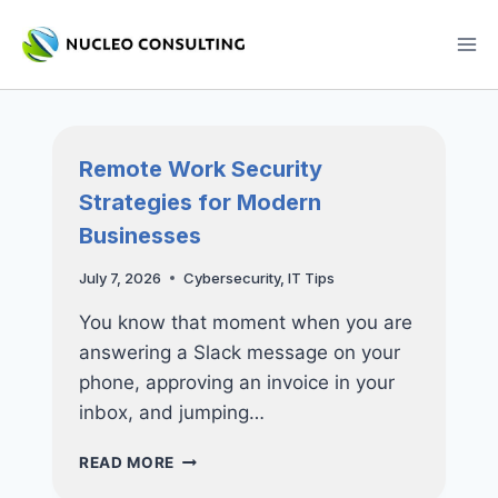
Skip
to
content
Remote Work Security
Strategies for Modern
Businesses
July 7, 2026
Cybersecurity
,
IT Tips
You know that moment when you are
answering a Slack message on your
phone, approving an invoice in your
inbox, and jumping…
REMOTE
READ MORE
WORK