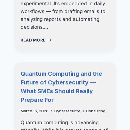
experimental. It’s embedded in daily
workflows — from drafting emails to
analyzing reports and automating
decisions….
AI
READ MORE
RISK
&
GOVERNANCE:
WHY
AI
Quantum Computing and the
MUST
Future of Cybersecurity —
BE
MANAGED
What SMEs Should Really
LIKE
Prepare For
INFRASTRUCTURE
—
March 16, 2026
Cybersecurity
,
IT Consulting
NOT
A
Quantum computing is advancing
TOOL