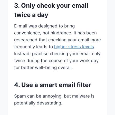
3. Only check your email
twice a day
E-mail was designed to bring
convenience, not hindrance. It has been
researched that checking your email more
frequently leads to
higher stress levels
.
Instead, practise checking your email only
twice during the course of your work day
for better well-being overall.
4. Use a smart email filter
Spam can be annoying, but malware is
potentially devastating.