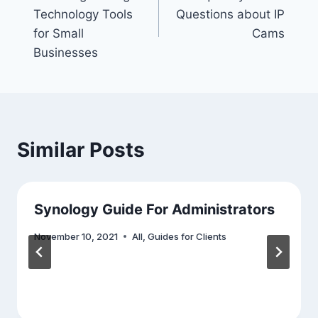
navigation
Technology Tools
Questions about IP
for Small
Cams
Businesses
Similar Posts
Synology Guide For Administrators
November 10, 2021
All
,
Guides for Clients