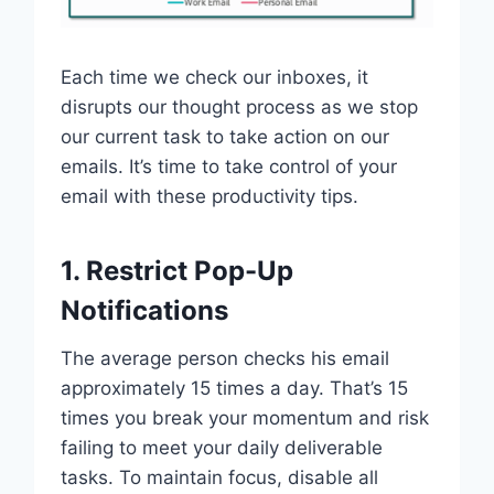
Each time we check our inboxes, it
disrupts our thought process as we stop
our current task to take action on our
emails. It’s time to take control of your
email with these productivity tips.
1. Restrict Pop-Up
Notifications
The average person checks his email
approximately 15 times a day. That’s 15
times you break your momentum and risk
failing to meet your daily deliverable
tasks. To maintain focus, disable all