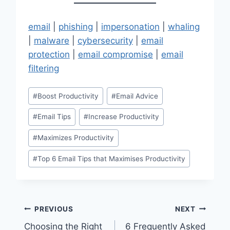
email
|
phishing
|
impersonation
|
whaling
|
malware
|
cybersecurity
|
email
protection
|
email compromise
|
email
filtering
Post
#
Boost Productivity
#
Email Advice
Tags:
#
Email Tips
#
Increase Productivity
#
Maximizes Productivity
#
Top 6 Email Tips that Maximises Productivity
Post
PREVIOUS
NEXT
Choosing the Right
6 Frequently Asked