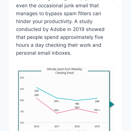
even the occasional junk email that
manages to bypass spam filters can
hinder your productivity. A study
conducted by Adobe in 2019 showed
that people spend approximately five
hours a day checking their work and
personal email inboxes.