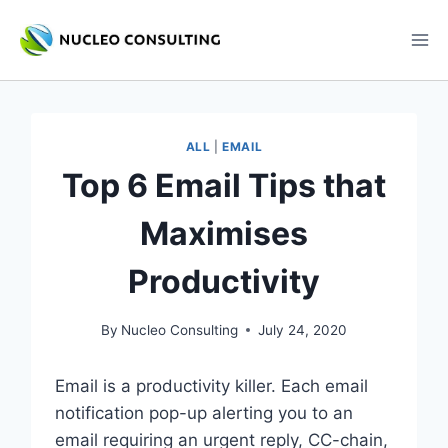
Skip
to
content
ALL
|
EMAIL
Top 6 Email Tips that
Maximises
Productivity
By
Nucleo Consulting
July 24, 2020
Email is a productivity killer. Each email
notification pop-up alerting you to an
email requiring an urgent reply, CC-chain,