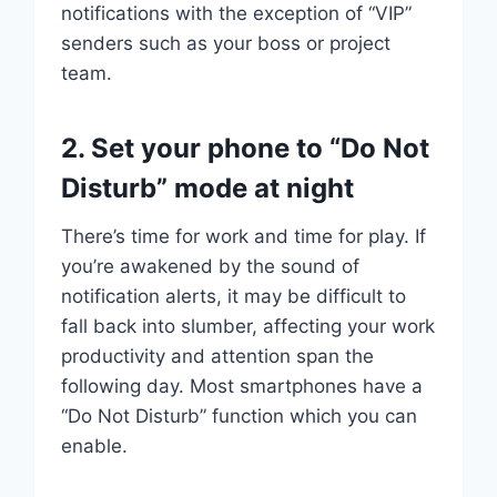
notifications with the exception of “VIP”
senders such as your boss or project
team.
2. Set your phone to “Do Not
Disturb” mode at night
There’s time for work and time for play. If
you’re awakened by the sound of
notification alerts, it may be difficult to
fall back into slumber, affecting your work
productivity and attention span the
following day. Most smartphones have a
“Do Not Disturb” function which you can
enable.