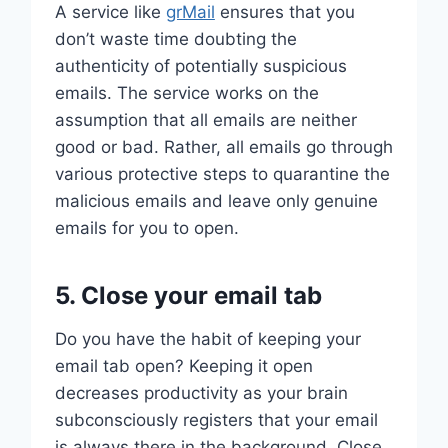
A service like
grMail
ensures that you
don’t waste time doubting the
authenticity of potentially suspicious
emails. The service works on the
assumption that all emails are neither
good or bad. Rather, all emails go through
various protective steps to quarantine the
malicious emails and leave only genuine
emails for you to open.
5. Close your email tab
Do you have the habit of keeping your
email tab open? Keeping it open
decreases productivity as your brain
subconsciously registers that your email
is always there in the background. Close