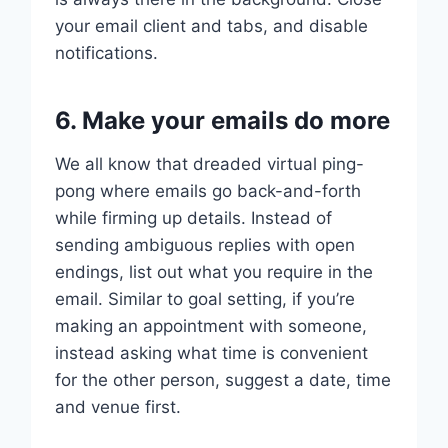
your email client and tabs, and disable
notifications.
6. Make your emails do more
We all know that dreaded virtual ping-
pong where emails go back-and-forth
while firming up details. Instead of
sending ambiguous replies with open
endings, list out what you require in the
email. Similar to goal setting, if you’re
making an appointment with someone,
instead asking what time is convenient
for the other person, suggest a date, time
and venue first.