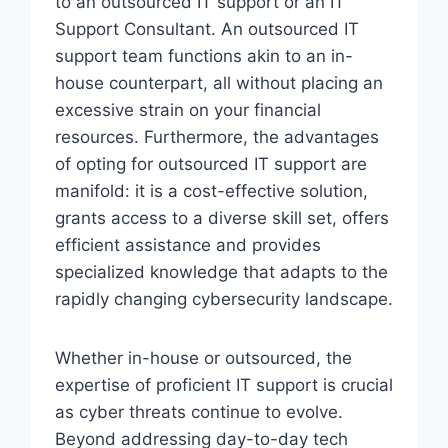
to an outsourced IT support or an IT
Support Consultant. An outsourced IT
support team functions akin to an in-
house counterpart, all without placing an
excessive strain on your financial
resources. Furthermore, the advantages
of opting for outsourced IT support are
manifold: it is a cost-effective solution,
grants access to a diverse skill set, offers
efficient assistance and provides
specialized knowledge that adapts to the
rapidly changing cybersecurity landscape.
Whether in-house or outsourced, the
expertise of proficient IT support is crucial
as cyber threats continue to evolve.
Beyond addressing day-to-day tech