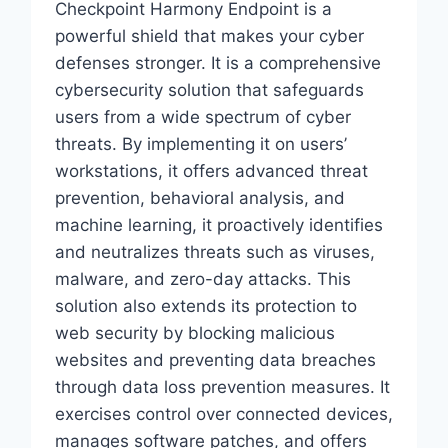
Checkpoint Harmony Endpoint is a
powerful shield that makes your cyber
defenses stronger. It is a comprehensive
cybersecurity solution that safeguards
users from a wide spectrum of cyber
threats. By implementing it on users’
workstations, it offers advanced threat
prevention, behavioral analysis, and
machine learning, it proactively identifies
and neutralizes threats such as viruses,
malware, and zero-day attacks. This
solution also extends its protection to
web security by blocking malicious
websites and preventing data breaches
through data loss prevention measures. It
exercises control over connected devices,
manages software patches, and offers