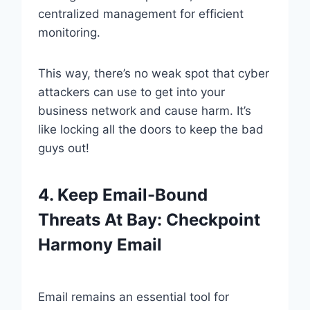
centralized management for efficient
monitoring.
This way, there’s no weak spot that cyber
attackers can use to get into your
business network and cause harm. It’s
like locking all the doors to keep the bad
guys out!
4. Keep Email-Bound
Threats At Bay: Checkpoint
Harmony Email
Email remains an essential tool for