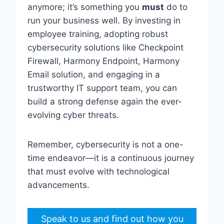
anymore; it’s something you
must
do to
run your business well. By investing in
employee training, adopting robust
cybersecurity solutions like Checkpoint
Firewall, Harmony Endpoint, Harmony
Email solution, and engaging in a
trustworthy IT support team, you can
build a strong defense again the ever-
evolving cyber threats.
Remember, cybersecurity is not a one-
time endeavor—it is a continuous journey
that must evolve with technological
advancements.
Speak to us and find out how you