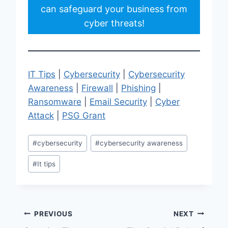
can safeguard your business from
cyber threats!
IT Tips
|
Cybersecurity
|
Cybersecurity
Awareness
|
Firewall
|
Phishing
|
Ransomware
|
Email Security
|
Cyber
Attack
|
PSG Grant
Post
#
cybersecurity
#
cybersecurity awareness
Tags:
#
It tips
Post
PREVIOUS
NEXT