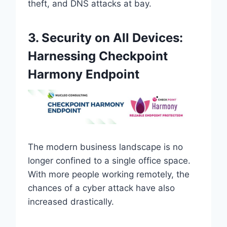
theft, and DNS attacks at bay.
3. Security on All Devices:
Harnessing Checkpoint
Harmony Endpoint
The modern business landscape is no
longer confined to a single office space.
With more people working remotely, the
chances of a cyber attack have also
increased drastically.