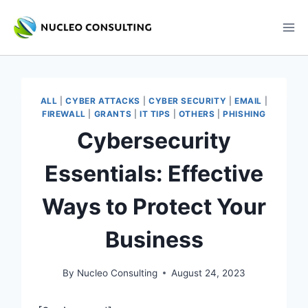
Skip
to
content
ALL
|
CYBER ATTACKS
|
CYBER SECURITY
|
EMAIL
|
FIREWALL
|
GRANTS
|
IT TIPS
|
OTHERS
|
PHISHING
Cybersecurity
Essentials: Effective
Ways to Protect Your
Business
By
Nucleo Consulting
August 24, 2023