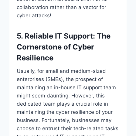
collaboration rather than a vector for
cyber attacks!
5. Reliable IT Support: The
Cornerstone of Cyber
Resilience
Usually, for small and medium-sized
enterprises (SMEs), the prospect of
maintaining an in-house IT support team
might seem daunting. However, this
dedicated team plays a crucial role in
maintaining the cyber resilience of your
business. Fortunately, businesses may
choose to entrust their tech-related tasks