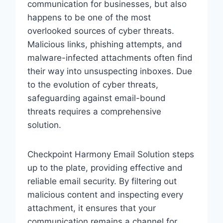
communication for businesses, but also
happens to be one of the most
overlooked sources of cyber threats.
Malicious links, phishing attempts, and
malware-infected attachments often find
their way into unsuspecting inboxes. Due
to the evolution of cyber threats,
safeguarding against email-bound
threats requires a comprehensive
solution.
Checkpoint Harmony Email Solution steps
up to the plate, providing effective and
reliable email security. By filtering out
malicious content and inspecting every
attachment, it ensures that your
communication remains a channel for