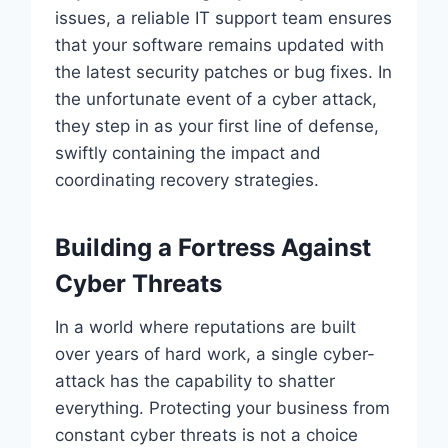
issues, a reliable IT support team ensures
that your software remains updated with
the latest security patches or bug fixes. In
the unfortunate event of a cyber attack,
they step in as your first line of defense,
swiftly containing the impact and
coordinating recovery strategies.
Building a Fortress Against
Cyber Threats
In a world where reputations are built
over years of hard work, a single cyber-
attack has the capability to shatter
everything. Protecting your business from
constant cyber threats is not a choice