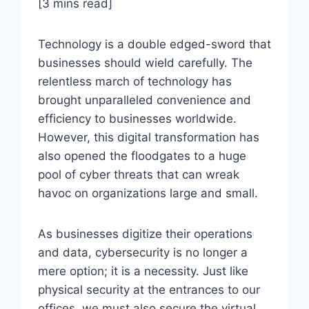
[3 mins read]
Technology is a double edged-sword that
businesses should wield carefully. The
relentless march of technology has
brought unparalleled convenience and
efficiency to businesses worldwide.
However, this digital transformation has
also opened the floodgates to a huge
pool of cyber threats that can wreak
havoc on organizations large and small.
As businesses digitize their operations
and data, cybersecurity is no longer a
mere option; it is a necessity. Just like
physical security at the entrances to our
offices, we must also secure the virtual