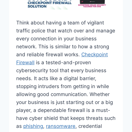
Think about having a team of vigilant
traffic police that watch over and manage
every connection in your business
network. This is similar to how a strong
and reliable firewall works.
Checkpoint
Firewall
is a tested-and-proven
cybersecurity tool that every business
needs. It acts like a digital barrier,
stopping intruders from getting in while
allowing good communication. Whether
your business is just starting out or a big
player, a dependable firewall is a must-
have cyber shield that keeps threats such
as
phishing
,
ransomware
, credential