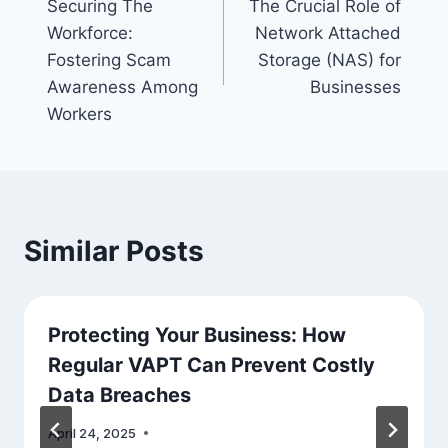
Securing The
The Crucial Role of
navigation
Workforce:
Network Attached
Fostering Scam
Storage (NAS) for
Awareness Among
Businesses
Workers
Similar Posts
Protecting Your Business: How
Regular VAPT Can Prevent Costly
Data Breaches
April 24, 2025