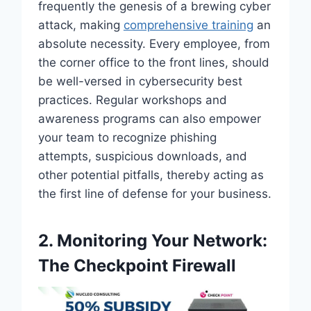
frequently the genesis of a brewing cyber
attack, making
comprehensive training
an
absolute necessity. Every employee, from
the corner office to the front lines, should
be well-versed in cybersecurity best
practices. Regular workshops and
awareness programs can also empower
your team to recognize phishing
attempts, suspicious downloads, and
other potential pitfalls, thereby acting as
the first line of defense for your business.
2. Monitoring Your Network:
The Checkpoint Firewall