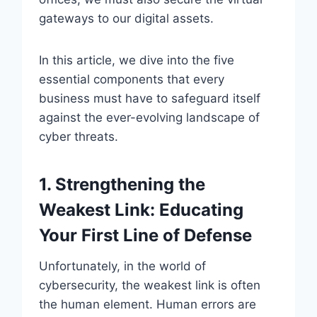
gateways to our digital assets.
In this article, we dive into the five
essential components that every
business must have to safeguard itself
against the ever-evolving landscape of
cyber threats.
1. Strengthening the
Weakest Lin
k: Educating
Your First Line of Defense
Unfortunately, in the world of
cybersecurity, the weakest link is often
the human element. Human errors are