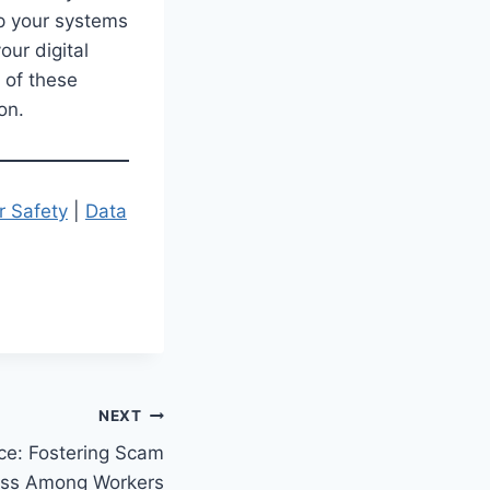
ep your systems
our digital
 of these
on.
r Safety
|
Data
NEXT
ce: Fostering Scam
ss Among Workers