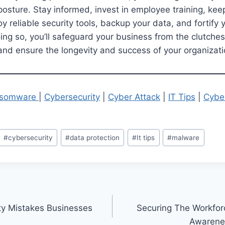
posture. Stay informed, invest in employee training, ke
 reliable security tools, backup your data, and fortify y
oing so, you’ll safeguard your business from the clutches
s and ensure the longevity and success of your organizati
somware
|
Cybersecurity
|
Cyber Attack
|
IT Tips
|
Cybe
#
cybersecurity
#
data protection
#
It tips
#
malware
ty Mistakes Businesses
Securing The Workfor
Awarene