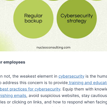
ur employees
an not, the weakest element in
cybersecurity
is the hum
to address this concern is to provide
training and educat
est practices for cybersecurity
. Equip them with know
hishing emails
, avoid suspicious websites, stay cautiou
les or clicking on links, and how to respond when facin