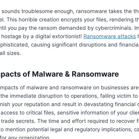
 sounds troublesome enough, ransomware takes the thr
l. This horrible creation encrypts your files, rendering 
ntil you pay the ransom demanded by cybercriminals. I
 hostage by a digital extortionist!
Ransomware attacks
phisticated, causing significant disruptions and financia
ll sizes.
mpacts of Malware & Ransomware
 impacts of malware and ransomware on businesses are 
 the immediate disruption to operations, falling victim t
rnish your reputation and result in devastating financia
access to critical files, sensitive information of your clie
trade secrets. The time and effort required to recover 
to mention potential legal and regulatory implications, c
or any organization.