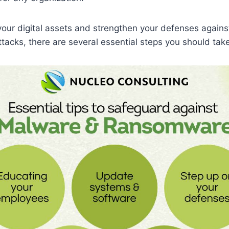
our digital assets and strengthen your defenses again
acks, there are several essential steps you should take