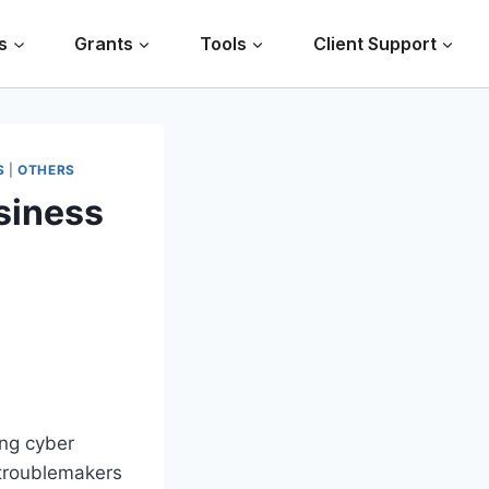
s
Grants
Tools
Client Support
S
|
OTHERS
siness
ing cyber
troublemakers