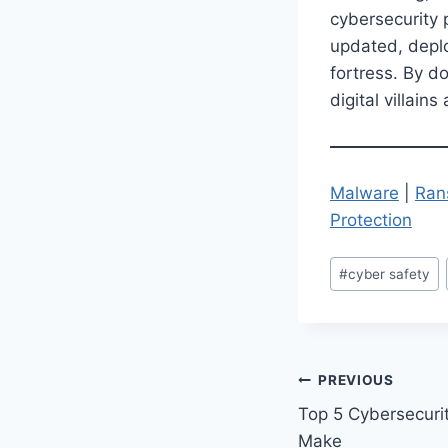
cybersecurity 
updated, deploy
fortress. By d
digital villain
Malware
|
Ran
Protection
Post
#
cyber safety
Tags:
Post
PREVIOUS
Top 5 Cybersecuri
navigation
Make