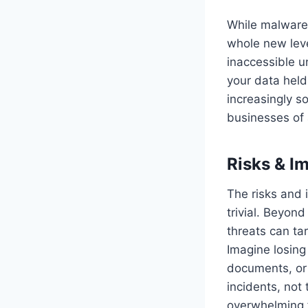
While malware
whole new leve
inaccessible u
your data held
increasingly so
businesses of a
Risks & I
The risks and
trivial. Beyond
threats can ta
Imagine losing 
documents, or 
incidents, not 
overwhelming f