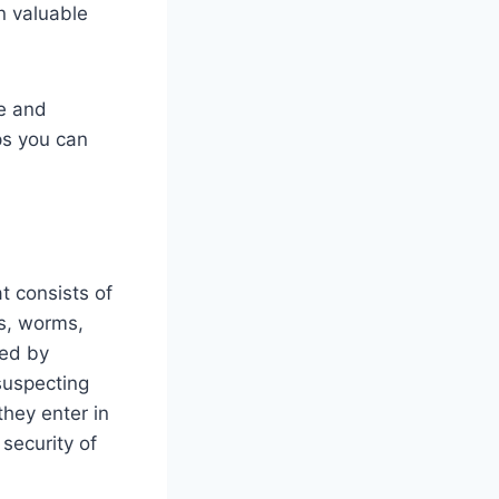
n valuable
re and
ps you can
t consists of
es, worms,
sed by
suspecting
hey enter in
security of