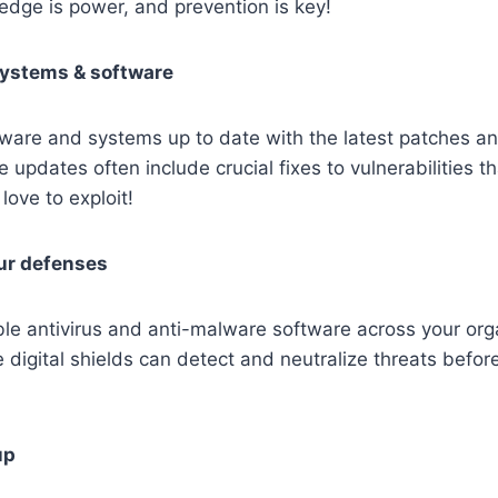
edge is power, and prevention is key!
systems & software
ware and systems up to date with the latest patches an
updates often include crucial fixes to vulnerabilities th
love to exploit!
ur defenses
le antivirus and anti-malware software across your orga
 digital shields can detect and neutralize threats befor
up