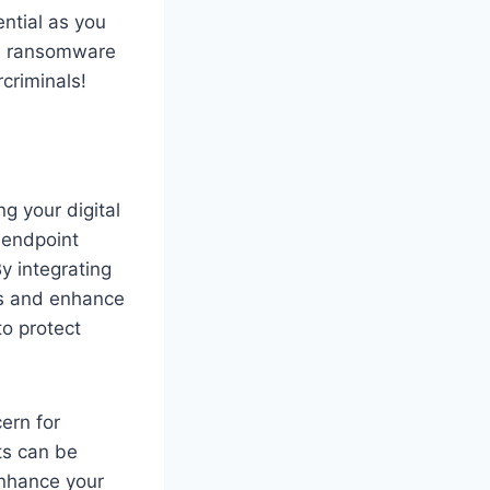
ential as you
o a ransomware
criminals!
g your digital
, endpoint
y integrating
es and enhance
to protect
ern for
ts can be
enhance your