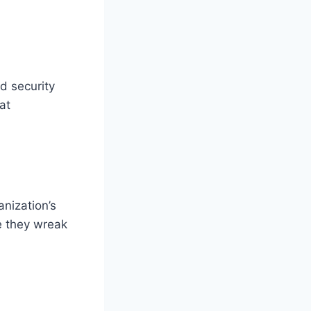
d security
at
nization’s
e they wreak