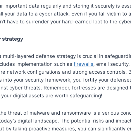
r important data regularly and storing it securely is ess
ll your data to a cyber attack. Even if you fall victim t
n’t have to surrender your hard-earned loot to the cyber
 strategy
 multi-layered defense strategy is crucial in safeguardin
ncludes implementation such as
firewalls
, email security
ure network configurations and strong access controls. B
 into your security framework, you fortify your defens
inst cyber threats. Remember, fortresses are designed 
 your digital assets are worth safeguarding!
 the threat of malware and ransomware is a serious conc
today’s digital landscape. The potential risks and impac
ut by taking proactive measures, you can significantly 