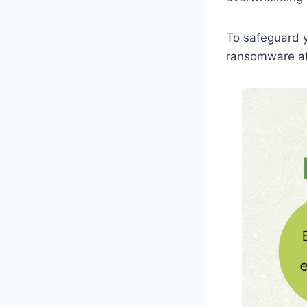
To safeguard y
ransomware att