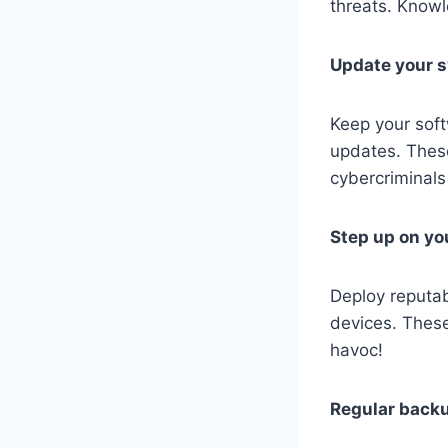
threats. Knowl
Update your 
Keep your soft
updates. These 
cybercriminals 
Step up on yo
Deploy reputab
devices. These
havoc!
Regular back