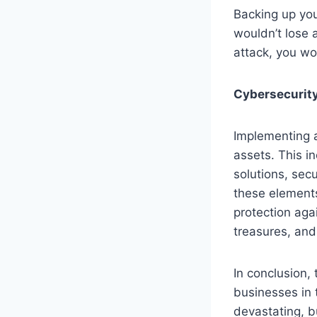
Backing up you
wouldn’t lose a
attack, you wo
Cybersecurity
Implementing a
assets. This i
solutions, sec
these elements
protection aga
treasures, and
In conclusion,
businesses in 
devastating, b