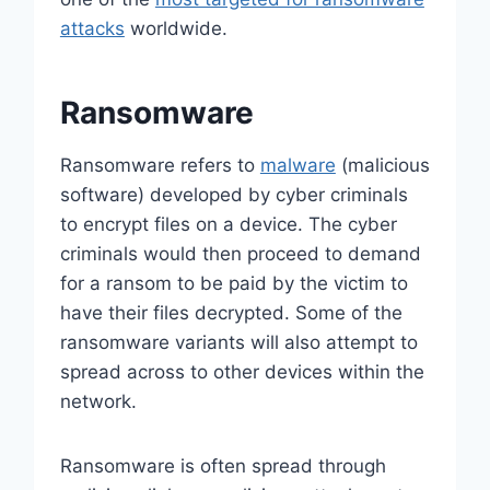
attacks
worldwide.
Ransomware
Ransomware refers to
malware
(malicious
software) developed by cyber criminals
to encrypt files on a device. The cyber
criminals would then proceed to demand
for a ransom to be paid by the victim to
have their files decrypted. Some of the
ransomware variants will also attempt to
spread across to other devices within the
network.
Ransomware is often spread through