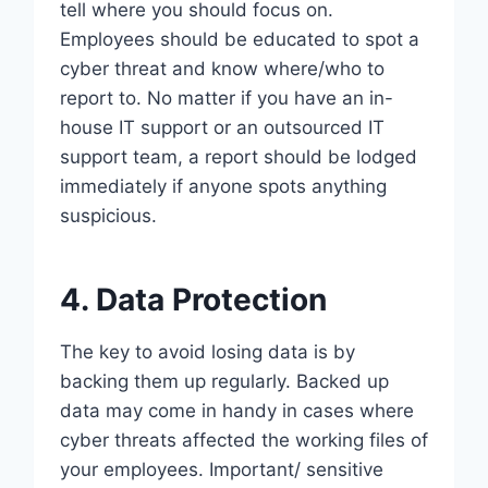
tell where you should focus on.
Employees should be educated to spot a
cyber threat and know where/who to
report to. No matter if you have an in-
house IT support or an outsourced IT
support team, a report should be lodged
immediately if anyone spots anything
suspicious.
4. Data Protection
The key to avoid losing data is by
backing them up regularly. Backed up
data may come in handy in cases where
cyber threats affected the working files of
your employees. Important/ sensitive