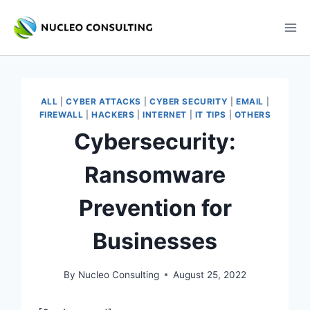
Skip
to
content
ALL
|
CYBER ATTACKS
|
CYBER SECURITY
|
EMAIL
|
FIREWALL
|
HACKERS
|
INTERNET
|
IT TIPS
|
OTHERS
Cybersecurity:
Ransomware
Prevention for
Businesses
By
Nucleo Consulting
August 25, 2022