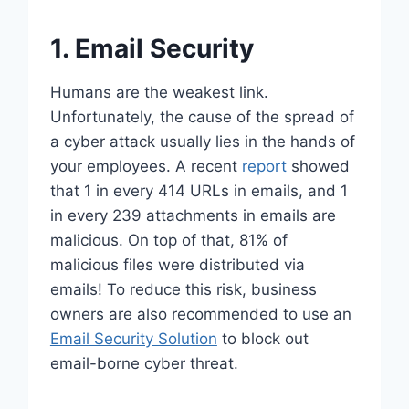
1. Email Security
Humans are the weakest link.
Unfortunately, the cause of the spread of
a cyber attack usually lies in the hands of
your employees. A recent
report
showed
that 1 in every 414 URLs in emails, and 1
in every 239 attachments in emails are
malicious. On top of that, 81% of
malicious files were distributed via
emails! To reduce this risk, business
owners are also recommended to use an
Email Security Solution
to block out
email-borne cyber threat.