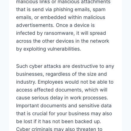
malicious links or malicious attachments
that is send via phishing emails, spam
emails, or embedded within malicious
advertisements. Once a device is
infected by ransomware, it will spread
across the other devices in the network
by exploiting vulnerabilities.
Such cyber attacks are destructive to any
businesses, regardless of the size and
industry. Employees would not be able to
access affected documents, which will
cause serious delay in work processes.
Important documents and sensitive data
that is crucial for your business may also
be lost if it has not been backed up.
Cyber criminals may also threaten to