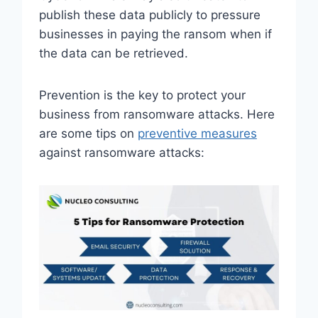
publish these data publicly to pressure
businesses in paying the ransom when if
the data can be retrieved.
Prevention is the key to protect your
business from ransomware attacks. Here
are some tips on
preventive measures
against ransomware attacks: