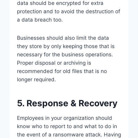
data should be encrypted for extra
protection and to avoid the destruction of
a data breach too.
Businesses should also limit the data
they store by only keeping those that is
necessary for the business operations.
Proper disposal or archiving is
recommended for old files that is no
longer required.
5. Response & Recovery
Employees in your organization should
know who to report to and what to do in
the event of a ransomware attack. Having