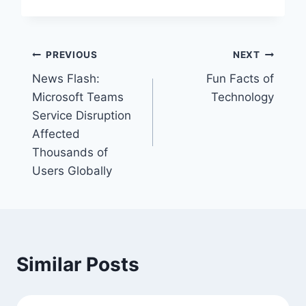
Post
PREVIOUS
NEXT
News Flash:
Fun Facts of
navigation
Microsoft Teams
Technology
Service Disruption
Affected
Thousands of
Users Globally
Similar Posts