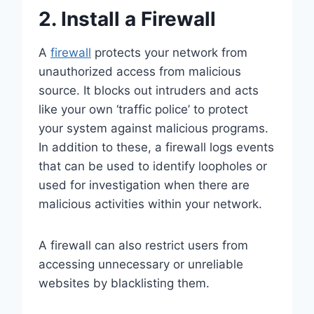
2. Install a Firewall
A
firewall
protects your network from
unauthorized access from malicious
source. It blocks out intruders and acts
like your own ‘traffic police’ to protect
your system against malicious programs.
In addition to these, a firewall logs events
that can be used to identify loopholes or
used for investigation when there are
malicious activities within your network.
A firewall can also restrict users from
accessing unnecessary or unreliable
websites by blacklisting them.