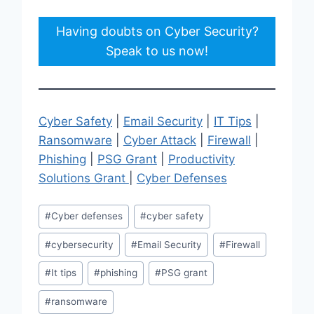
Having doubts on Cyber Security?
Speak to us now!
Cyber Safety
|
Email Security
|
IT Tips
|
Ransomware
|
Cyber Attack
|
Firewall
|
Phishing
|
PSG Grant
|
Productivity
Solutions Grant
|
Cyber Defenses
Post
#
Cyber defenses
#
cyber safety
Tags:
#
cybersecurity
#
Email Security
#
Firewall
#
It tips
#
phishing
#
PSG grant
#
ransomware