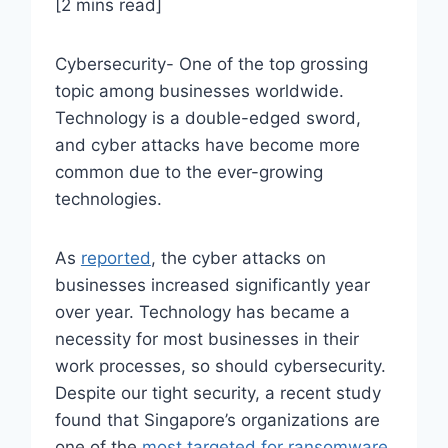
[2 mins read]
Cybersecurity- One of the top grossing
topic among businesses worldwide.
Technology is a double-edged sword,
and cyber attacks have become more
common due to the ever-growing
technologies.
As
reported
, the cyber attacks on
businesses increased significantly year
over year. Technology has became a
necessity for most businesses in their
work processes, so should cybersecurity.
Despite our tight security, a recent study
found that Singapore’s organizations are
one of the
most targeted for ransomware