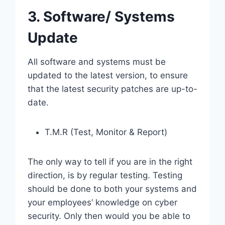
3. Software/ Systems
Update
All software and systems must be
updated to the latest version, to ensure
that the latest security patches are up-to-
date.
T.M.R (Test, Monitor & Report)
The only way to tell if you are in the right
direction, is by regular testing. Testing
should be done to both your systems and
your employees’ knowledge on cyber
security. Only then would you be able to