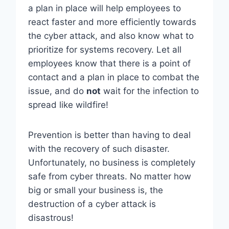
a plan in place will help employees to
react faster and more efficiently towards
the cyber attack, and also know what to
prioritize for systems recovery. Let all
employees know that there is a point of
contact and a plan in place to combat the
issue, and do
not
wait for the infection to
spread like wildfire!
Prevention is better than having to deal
with the recovery of such disaster.
Unfortunately, no business is completely
safe from cyber threats. No matter how
big or small your business is, the
destruction of a cyber attack is
disastrous!