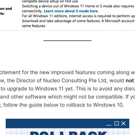
xcitement for the new improved features coming along 
w, the Director of Nucleo Consulting Pte Ltd, would
not
to upgrade to Windows 11 yet. This is to avoid any disru
s and other software which might not be compatible. If 
y, follow the guide below to rollback to Windows 10.