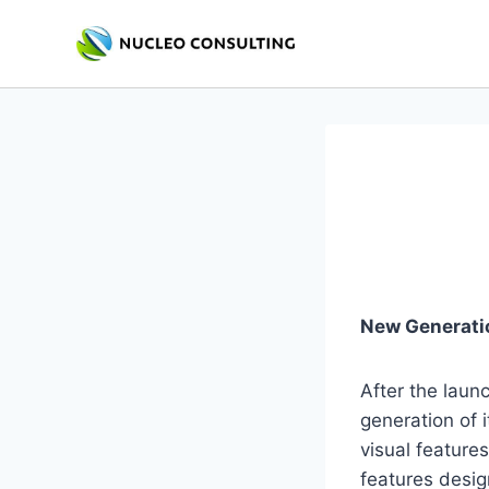
Skip
to
content
New Generati
After the laun
generation of
visual feature
features desig