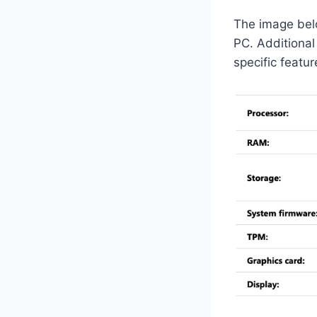
The image belo
PC. Additiona
specific featu