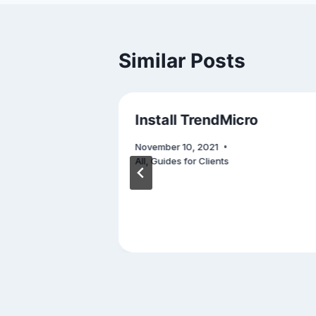
Similar Posts
ide to
Install TrendMicro
ctive
November 10, 2021
ry Plan
All
,
Guides for Clients
rsecurity
,
s
,
Others