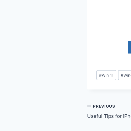
Post
#
Win 11
#
Win
Tags:
Post
PREVIOUS
Useful Tips for iP
navigation