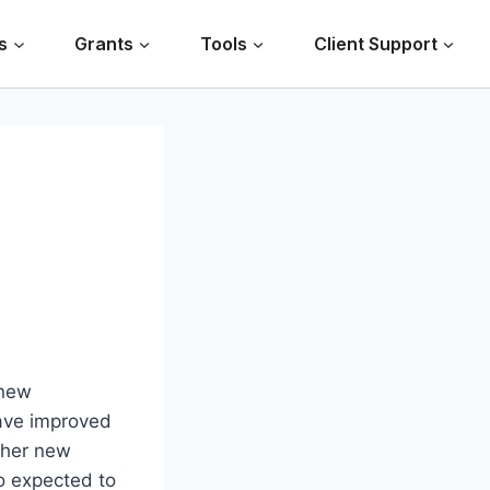
s
Grants
Tools
Client Support
 new
have improved
ther new
so expected to