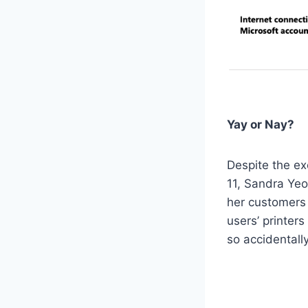
Yay or Nay?
Despite the e
11, Sandra Yeo
her customers 
users’ printer
so accidentall