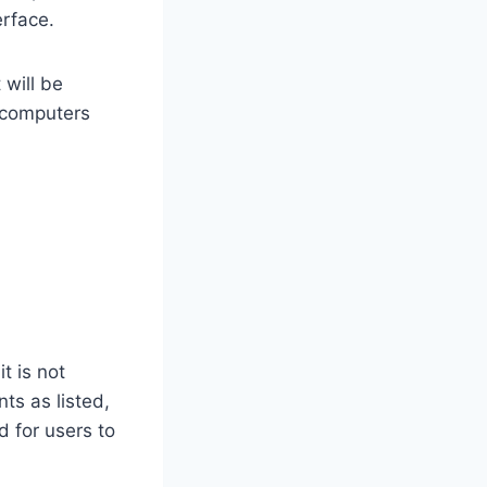
erface.
 will be
 computers
t is not
ts as listed,
for users to