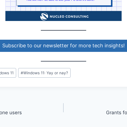
Subscribe to our newsletter for more tech insights!
dows 11
#
Windows 11: Yay or nay?
hone users
Grants f