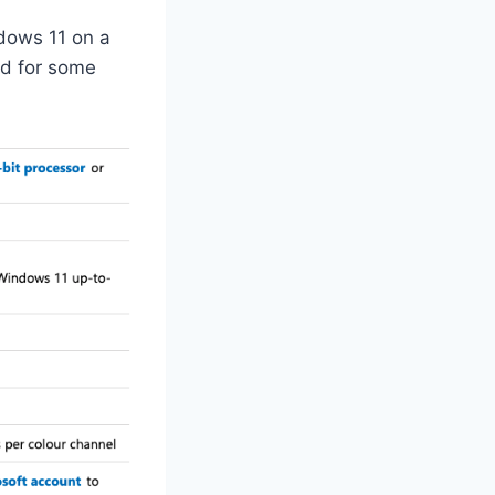
dows 11 on a
nd for some