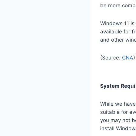
be more compat
Windows 11 is e
available for 
and other win
(Source:
CNA
)
System Requi
While we have
suitable for e
you may not be 
install Window