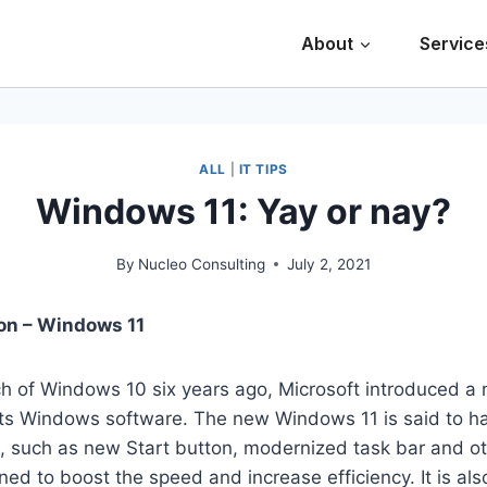
About
Service
ALL
|
IT TIPS
Windows 11: Yay or nay?
By
Nucleo Consulting
July 2, 2021
on – Windows 11
ch of Windows 10 six years ago, Microsoft introduced a
 its Windows software. The new Windows 11 is said to 
s, such as new Start button, modernized task bar and o
ned to boost the speed and increase efficiency. It is al