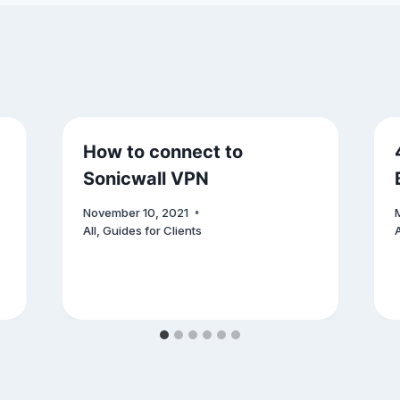
How to connect to
Sonicwall VPN
November 10, 2021
All
,
Guides for Clients
A