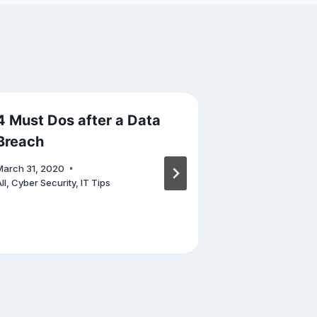
4 Must Dos after a Data
Cyber Secu
Breach
Your Perso
March 31, 2020
January 12, 202
ll
,
Cyber Security
,
IT Tips
Cyber Security
,
Others
,
Phishing