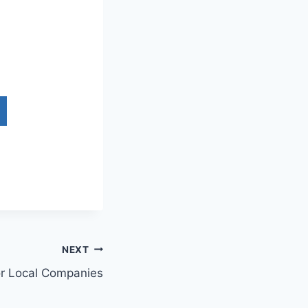
NEXT
or Local Companies