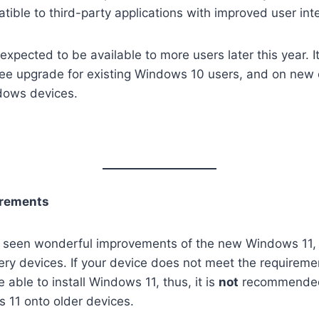
ible to third-party applications with improved user int
xpected to be available to more users later this year. It
free upgrade for existing Windows 10 users, and on new
dows devices.
rements
 seen wonderful improvements of the new Windows 11, i
very devices. If your device does not meet the requiremen
able to install Windows 11, thus, it is
not
recommended 
s 11 onto older devices.