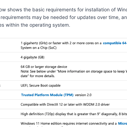
w shows the basic requirements for installation of Win
l requirements may be needed for updates over time, a
res within the operating system.