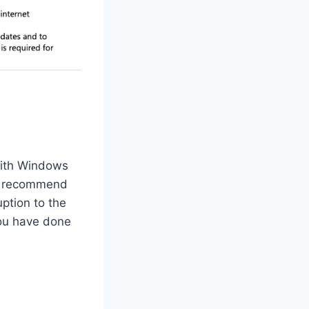
with Windows
recommend
ption to the
you have done