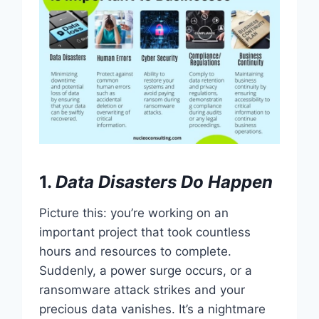
1.
Data Disasters Do Happen
Picture this: you’re working on an
important project that took countless
hours and resources to complete.
Suddenly, a power surge occurs, or a
ransomware attack strikes and your
precious data vanishes. It’s a nightmare