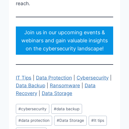
reach.
Join us in our upcoming events &
webinars and gain valuable insights
on the cybersecurity landscape!
IT Tips
|
Data Protection
|
Cybersecurity
|
Data Backup
|
Ransomware
|
Data
Recovery
|
Data Storage
Post
#
cybersecurity
#
data backup
Tags:
#
data protection
#
Data Storage
#
It tips