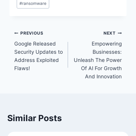
#
ransomware
Post
PREVIOUS
NEXT
Google Released
Empowering
navigation
Security Updates to
Businesses:
Address Exploited
Unleash The Power
Flaws!
Of AI For Growth
And Innovation
Similar Posts