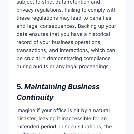
subject to strict data retention and
privacy regulations. Failing to comply with
these regulations may lead to penalties
and legal consequences. Backing up your
data ensures that you have a historical
record of your business operations,
transactions, and interactions, which can
be crucial in demonstrating compliance
during audits or any legal proceedings.
5.
Maintaining Business
Continuity
Imagine if your office is hit by a natural
disaster, leaving it inaccessible for an
extended period. In such situations, the