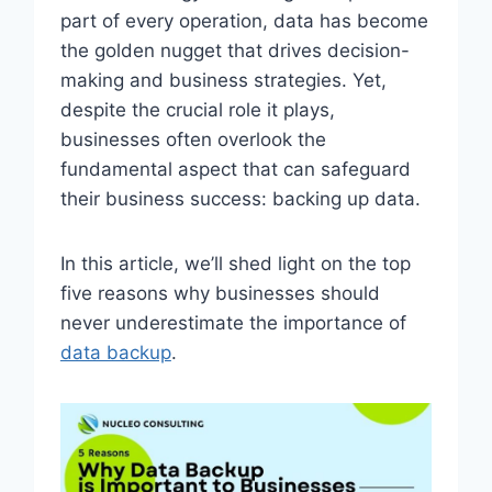
part of every operation, data has become
the golden nugget that drives decision-
making and business strategies. Yet,
despite the crucial role it plays,
businesses often overlook the
fundamental aspect that can safeguard
their business success: backing up data.
In this article, we’ll shed light on the top
five reasons why businesses should
never underestimate the importance of
data backup
.