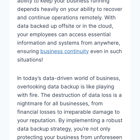
ability to keep your business running
depends heavily on your ability to recover
and continue operations remotely. With
data backed up offsite or in the cloud,
your employees can access essential
information and systems from anywhere,
ensuring
business continuity
even in such
situations!
In today’s data-driven world of business,
overlooking data backup is like playing
with fire. The destruction of data loss is a
nightmare for all businesses, from
financial losses to irreparable damage to
your reputation. By implementing a robust
data backup strategy, you’re not only
protecting your business from unforeseen