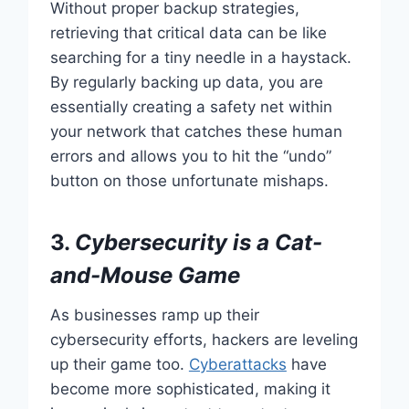
Without proper backup strategies,
retrieving that critical data can be like
searching for a tiny needle in a haystack.
By regularly backing up data, you are
essentially creating a safety net within
your network that catches these human
errors and allows you to hit the “undo”
button on those unfortunate mishaps.
3.
Cybersecurity is a Cat-
and-Mouse Game
As businesses ramp up their
cybersecurity efforts, hackers are leveling
up their game too.
Cyberattacks
have
become more sophisticated, making it