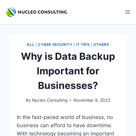
Skip
to
content
ALL
|
CYBER SECURITY
|
IT TIPS
|
OTHERS
Why is Data Backup
Important for
Businesses?
By
Nucleo Consulting
November 9, 2023
In the fast-paced world of business, no
business can afford to have downtime.
With technology becoming an important