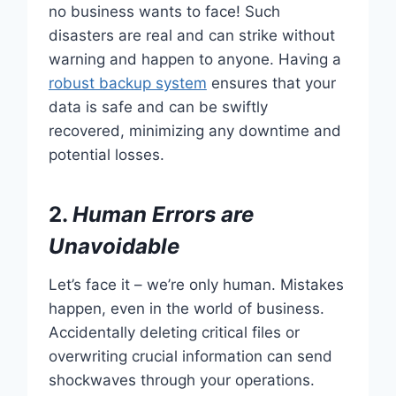
no business wants to face! Such
disasters are real and can strike without
warning and happen to anyone. Having a
robust backup system
ensures that your
data is safe and can be swiftly
recovered, minimizing any downtime and
potential losses.
2.
Human Errors are
Unavoidable
Let’s face it – we’re only human. Mistakes
happen, even in the world of business.
Accidentally deleting critical files or
overwriting crucial information can send
shockwaves through your operations.