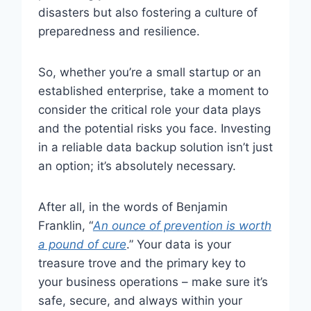
disasters but also fostering a culture of
preparedness and resilience.
So, whether you’re a small startup or an
established enterprise, take a moment to
consider the critical role your data plays
and the potential risks you face. Investing
in a reliable data backup solution isn’t just
an option; it’s absolutely necessary.
After all, in the words of Benjamin
Franklin, “
An ounce of prevention is worth
a pound of cure
.” Your data is your
treasure trove and the primary key to
your business operations – make sure it’s
safe, secure, and always within your