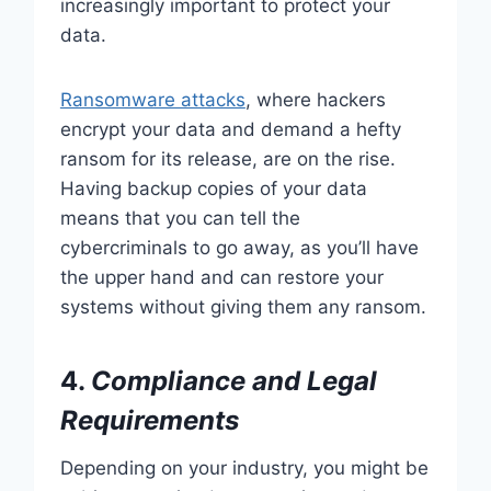
increasingly important to protect your
data.
Ransomware attacks
, where hackers
encrypt your data and demand a hefty
ransom for its release, are on the rise.
Having backup copies of your data
means that you can tell the
cybercriminals to go away, as you’ll have
the upper hand and can restore your
systems without giving them any ransom.
4.
Compliance and Legal
Requirements
Depending on your industry, you might be