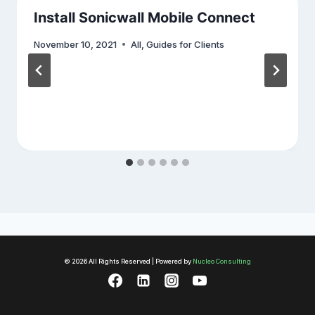
Install Sonicwall Mobile Connect
November 10, 2021
All
,
Guides for Clients
© 2026 All Rights Reserved | Powered by
Nucleo Consulting