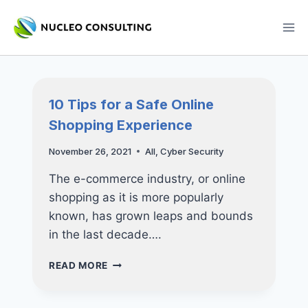
Skip
to
content
10 Tips for a Safe Online
Shopping Experience
November 26, 2021
All
,
Cyber Security
The e-commerce industry, or online
shopping as it is more popularly
known, has grown leaps and bounds
in the last decade….
10
READ MORE
TIPS
FOR
A