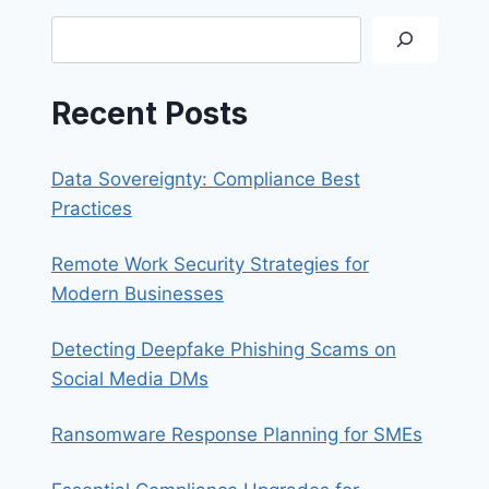
SAFE
Search
ONLINE
SHOPPING
EXPERIENCE
Recent Posts
Data Sovereignty: Compliance Best
Practices
Remote Work Security Strategies for
Modern Businesses
Detecting Deepfake Phishing Scams on
Social Media DMs
Ransomware Response Planning for SMEs