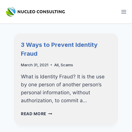
Skip
to
content
3 Ways to Prevent Identity
Fraud
March 31, 2021
All
,
Scams
What is Identity Fraud? It is the use
by one person of another person’s
personal information, without
authorization, to commit a…
3
READ MORE
WAYS
TO
PREVENT