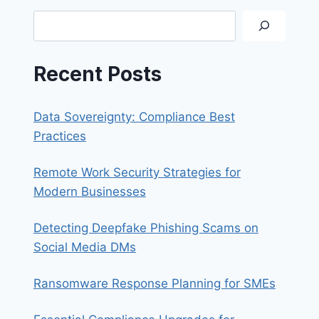
IDENTITY
Search
FRAUD
Recent Posts
Data Sovereignty: Compliance Best
Practices
Remote Work Security Strategies for
Modern Businesses
Detecting Deepfake Phishing Scams on
Social Media DMs
Ransomware Response Planning for SMEs