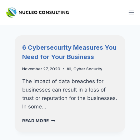
Skip
to
content
6 Cybersecurity Measures You
Need for Your Business
November 27, 2020
All
,
Cyber Security
The impact of data breaches for
businesses can result in a loss of
trust or reputation for the businesses.
In some…
6
READ MORE
CYBERSECURITY
MEASURES
YOU