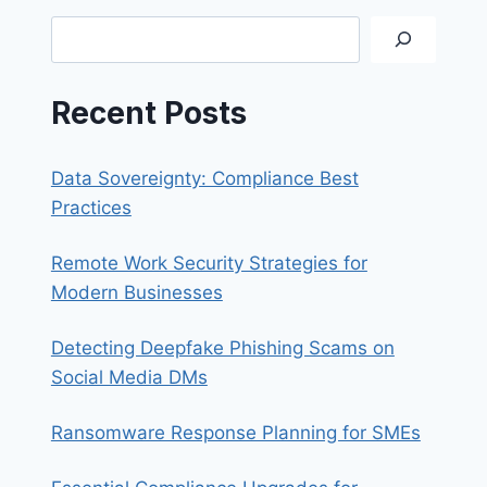
NEED
Search
FOR
YOUR
BUSINESS
Recent Posts
Data Sovereignty: Compliance Best
Practices
Remote Work Security Strategies for
Modern Businesses
Detecting Deepfake Phishing Scams on
Social Media DMs
Ransomware Response Planning for SMEs