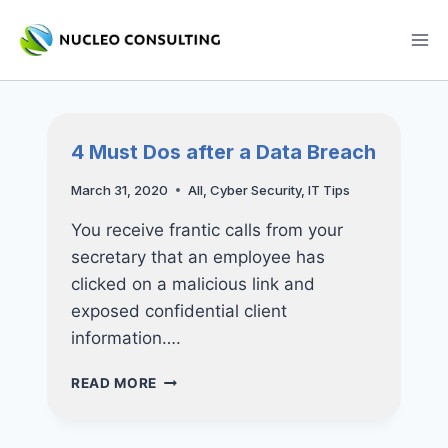
Skip
to
content
4 Must Dos after a Data Breach
March 31, 2020
All
,
Cyber Security
,
IT Tips
You receive frantic calls from your
secretary that an employee has
clicked on a malicious link and
exposed confidential client
information….
4
READ MORE
MUST
DOS
AFTER