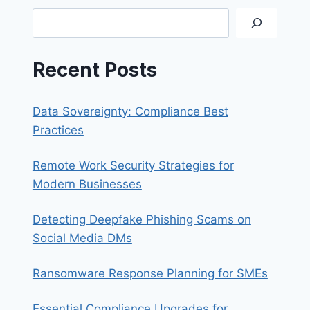
A
Search
DATA
BREACH
Recent Posts
Data Sovereignty: Compliance Best
Practices
Remote Work Security Strategies for
Modern Businesses
Detecting Deepfake Phishing Scams on
Social Media DMs
Ransomware Response Planning for SMEs
Essential Compliance Upgrades for