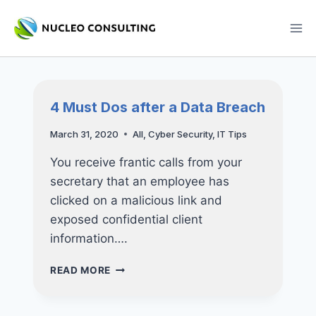
Skip
to
content
4 Must Dos after a Data Breach
March 31, 2020
All
,
Cyber Security
,
IT Tips
You receive frantic calls from your
secretary that an employee has
clicked on a malicious link and
exposed confidential client
information….
4
READ MORE
MUST
DOS
AFTER