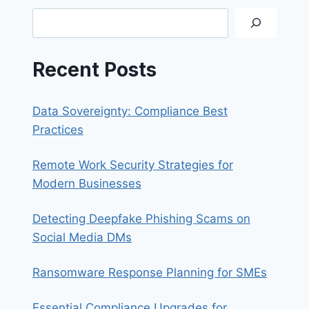
A
Search
DATA
BREACH
Recent Posts
Data Sovereignty: Compliance Best
Practices
Remote Work Security Strategies for
Modern Businesses
Detecting Deepfake Phishing Scams on
Social Media DMs
Ransomware Response Planning for SMEs
Essential Compliance Upgrades for