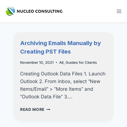
Skip
to
content
Archiving Emails Manually by
Creating PST Files
November 10, 2021
All
,
Guides for Clients
Creating Outlook Data Files 1. Launch
Outlook 2. From inbox, select “New
Items/Email” > “More Items” and
“Outlook Data File” 3….
ARCHIVING
READ MORE
EMAILS
MANUALLY
BY