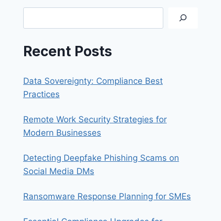
CREATING
Search
PST
FILES
Recent Posts
Data Sovereignty: Compliance Best
Practices
Remote Work Security Strategies for
Modern Businesses
Detecting Deepfake Phishing Scams on
Social Media DMs
Ransomware Response Planning for SMEs