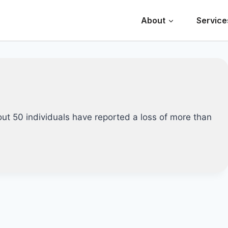
About
Service
out 50 individuals have reported a loss of more than