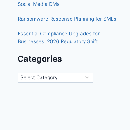
Social Media DMs
Ransomware Response Planning for SMEs
Essential Compliance Upgrades for
Businesses: 2026 Regulatory Shift
Categories
Categories