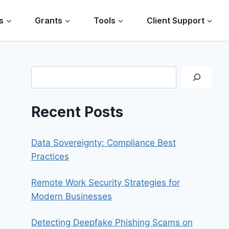
s
Grants
Tools
Client Support
Search
Recent Posts
Data Sovereignty: Compliance Best
Practices
Remote Work Security Strategies for
Modern Businesses
Detecting Deepfake Phishing Scams on