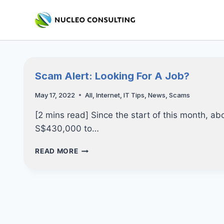
Skip
to
content
Scam Alert: Looking For A Job?
May 17, 2022
All
,
Internet
,
IT Tips
,
News
,
Scams
[2 mins read] Since the start of this month, ab
S$430,000 to…
SCAM
READ MORE
ALERT:
LOOKING
FOR
A
JOB?