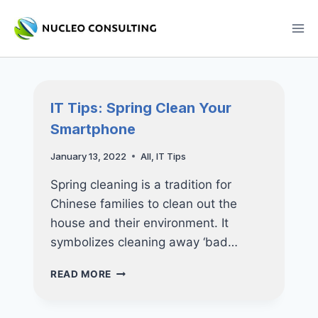
Skip
to
content
IT Tips: Spring Clean Your
Smartphone
January 13, 2022
All
,
IT Tips
Spring cleaning is a tradition for
Chinese families to clean out the
house and their environment. It
symbolizes cleaning away ‘bad…
IT
READ MORE
TIPS:
SPRING
CLEAN