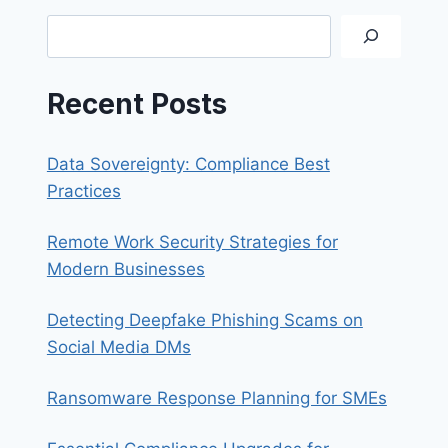
YOUR
Search
SMARTPHONE
Recent Posts
Data Sovereignty: Compliance Best
Practices
Remote Work Security Strategies for
Modern Businesses
Detecting Deepfake Phishing Scams on
Social Media DMs
Ransomware Response Planning for SMEs