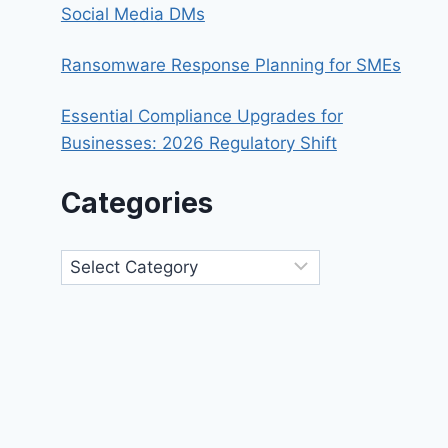
Social Media DMs
Ransomware Response Planning for SMEs
Essential Compliance Upgrades for
Businesses: 2026 Regulatory Shift
Categories
Categories