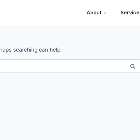
About
Service
rhaps searching can help.