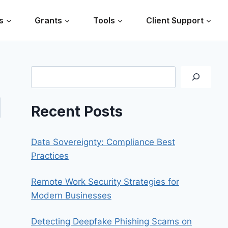
s
Grants
Tools
Client Support
Search
Recent Posts
Data Sovereignty: Compliance Best
Practices
Remote Work Security Strategies for
Modern Businesses
Detecting Deepfake Phishing Scams on