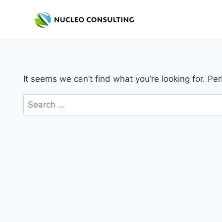
Skip
to
content
It seems we can’t find what you’re looking for. Pe
Search
for: