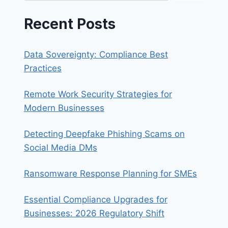
Recent Posts
Data Sovereignty: Compliance Best
Practices
Remote Work Security Strategies for
Modern Businesses
Detecting Deepfake Phishing Scams on
Social Media DMs
Ransomware Response Planning for SMEs
Essential Compliance Upgrades for
Businesses: 2026 Regulatory Shift