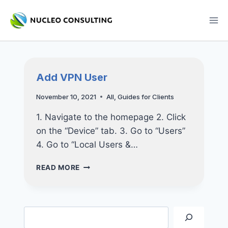
Skip
to
content
Add VPN User
November 10, 2021
All
,
Guides for Clients
1. Navigate to the homepage 2. Click
on the “Device” tab. 3. Go to “Users”
4. Go to “Local Users &…
ADD
READ MORE
VPN
USER
Search