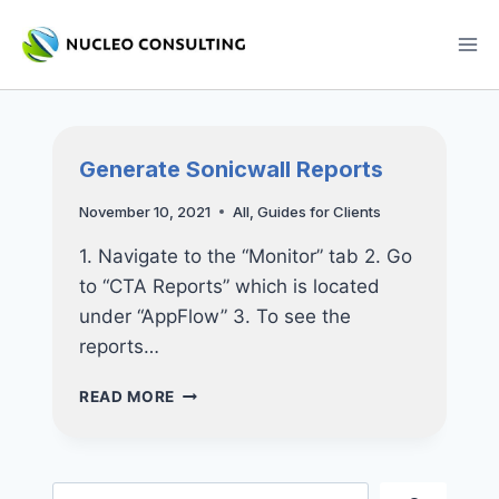
Skip
to
content
Generate Sonicwall Reports
November 10, 2021
All
,
Guides for Clients
1. Navigate to the “Monitor” tab 2. Go
to “CTA Reports” which is located
under “AppFlow” 3. To see the
reports…
GENERATE
READ MORE
SONICWALL
REPORTS
Search