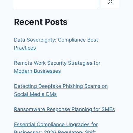
Recent Posts
Data Sovereignty: Compliance Best
Practices
Remote Work Security Strategies for
Modern Businesses
Detecting Deepfake Phishing Scams on
Social Media DMs
Ransomware Response Planning for SMEs
Essential Compliance Upgrades for
Businesses: 2026 Regulatory Shift