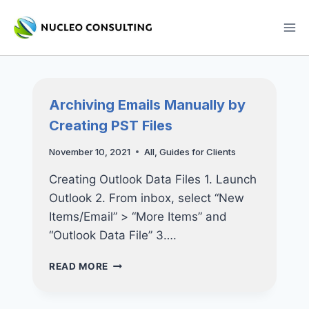
Skip
to
content
Archiving Emails Manually by
Creating PST Files
November 10, 2021
All
,
Guides for Clients
Creating Outlook Data Files 1. Launch
Outlook 2. From inbox, select “New
Items/Email” > “More Items” and
“Outlook Data File” 3….
ARCHIVING
READ MORE
EMAILS
MANUALLY
BY