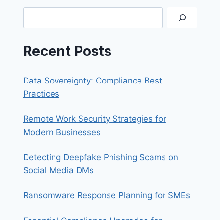
CREATING
Search
PST
FILES
Recent Posts
Data Sovereignty: Compliance Best
Practices
Remote Work Security Strategies for
Modern Businesses
Detecting Deepfake Phishing Scams on
Social Media DMs
Ransomware Response Planning for SMEs