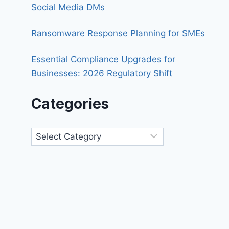
Social Media DMs
Ransomware Response Planning for SMEs
Essential Compliance Upgrades for
Businesses: 2026 Regulatory Shift
Categories
Categories