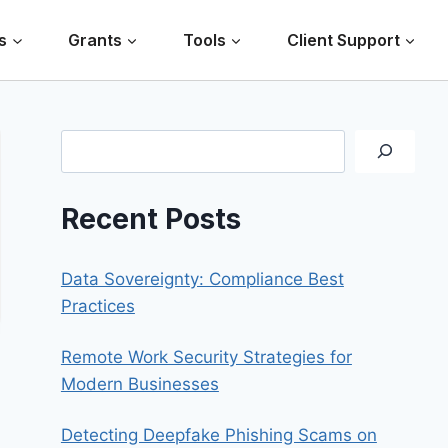
s
Grants
Tools
Client Support
Search
Recent Posts
Data Sovereignty: Compliance Best
Practices
Remote Work Security Strategies for
Modern Businesses
Detecting Deepfake Phishing Scams on