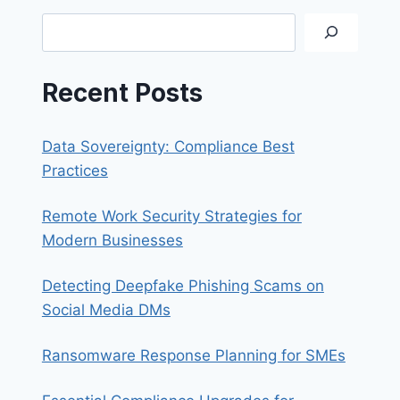
A
Search
STRONG
PASSWORD
Recent Posts
Data Sovereignty: Compliance Best
Practices
Remote Work Security Strategies for
Modern Businesses
Detecting Deepfake Phishing Scams on
Social Media DMs
Ransomware Response Planning for SMEs