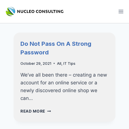
Skip
to
content
Do Not Pass On A Strong
Password
October 29, 2021
All
,
IT Tips
We’ve all been there – creating a new
account for an online service or a
newly discovered online shop we
can…
DO
READ MORE
NOT
PASS
ON