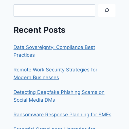
A
Search
STRONG
PASSWORD
Recent Posts
Data Sovereignty: Compliance Best
Practices
Remote Work Security Strategies for
Modern Businesses
Detecting Deepfake Phishing Scams on
Social Media DMs
Ransomware Response Planning for SMEs