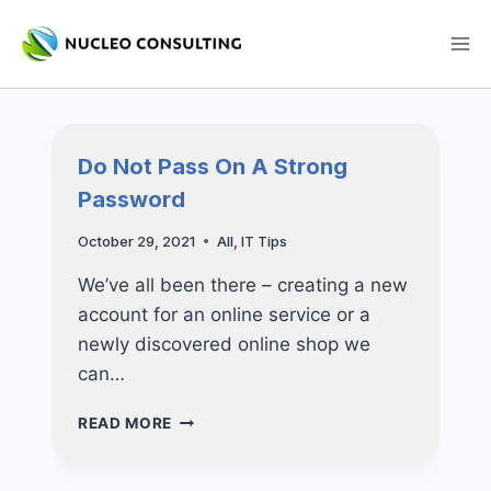
Skip
to
content
Do Not Pass On A Strong
Password
October 29, 2021
All
,
IT Tips
We’ve all been there – creating a new
account for an online service or a
newly discovered online shop we
can…
DO
READ MORE
NOT
PASS
ON