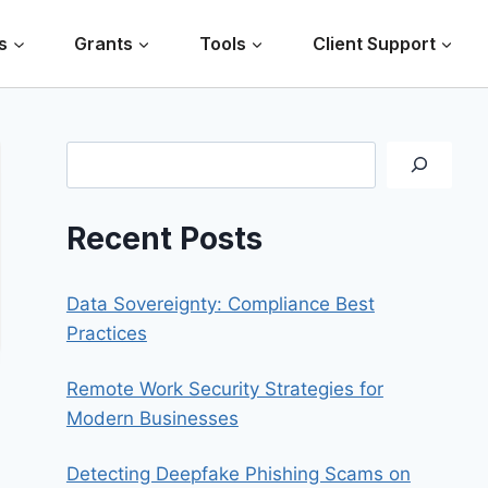
s
Grants
Tools
Client Support
Search
Recent Posts
Data Sovereignty: Compliance Best
Practices
Remote Work Security Strategies for
Modern Businesses
Detecting Deepfake Phishing Scams on