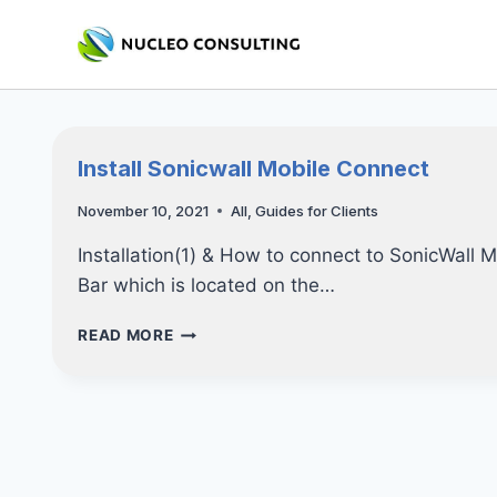
Skip
to
content
Install Sonicwall Mobile Connect
November 10, 2021
All
,
Guides for Clients
Installation(1) & How to connect to SonicWall
Bar which is located on the…
INSTALL
READ MORE
SONICWALL
MOBILE
CONNECT