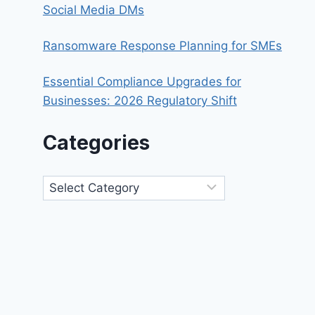
Social Media DMs
Ransomware Response Planning for SMEs
Essential Compliance Upgrades for
Businesses: 2026 Regulatory Shift
Categories
Categories