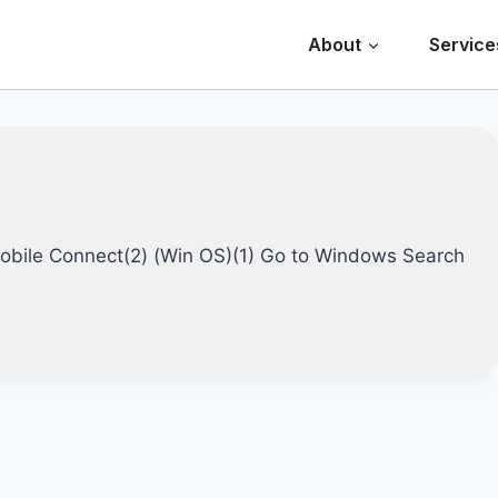
About
Service
 Mobile Connect(2) (Win OS)(1) Go to Windows Search