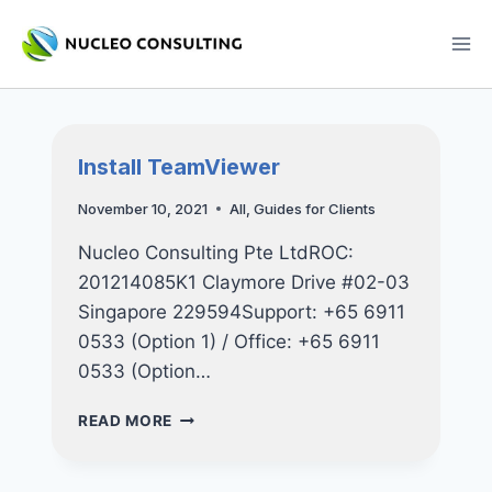
Skip
to
content
Install TeamViewer
November 10, 2021
All
,
Guides for Clients
Nucleo Consulting Pte LtdROC:
201214085K1 Claymore Drive #02-03
Singapore 229594Support: +65 6911
0533 (Option 1) / Office: +65 6911
0533 (Option…
INSTALL
READ MORE
TEAMVIEWER