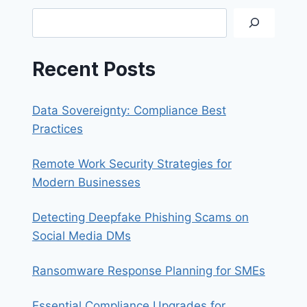
Search
Recent Posts
Data Sovereignty: Compliance Best
Practices
Remote Work Security Strategies for
Modern Businesses
Detecting Deepfake Phishing Scams on
Social Media DMs
Ransomware Response Planning for SMEs
Essential Compliance Upgrades for