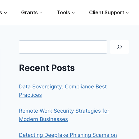
s
Grants
Tools
Client Support
Search
Recent Posts
Data Sovereignty: Compliance Best
Practices
Remote Work Security Strategies for
Modern Businesses
Detecting Deepfake Phishing Scams on