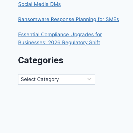
Social Media DMs
Ransomware Response Planning for SMEs
Essential Compliance Upgrades for
Businesses: 2026 Regulatory Shift
Categories
Categories