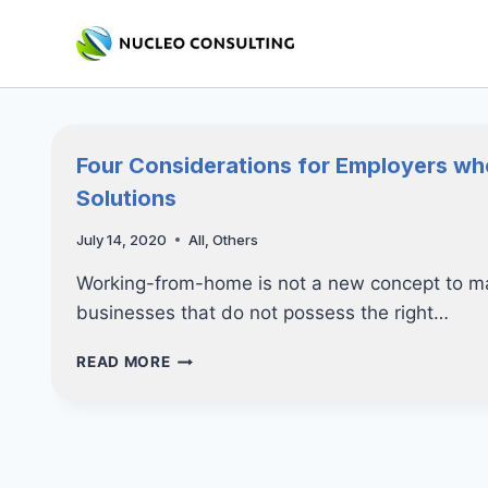
Skip
to
content
Four Considerations for Employers w
Solutions
July 14, 2020
All
,
Others
Working-from-home is not a new concept to ma
businesses that do not possess the right…
FOUR
READ MORE
CONSIDERATIONS
FOR
EMPLOYERS
WHEN
IMPLEMENTING