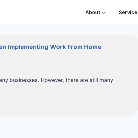
About
Service
hen Implementing Work From Home
ny businesses. However, there are still many