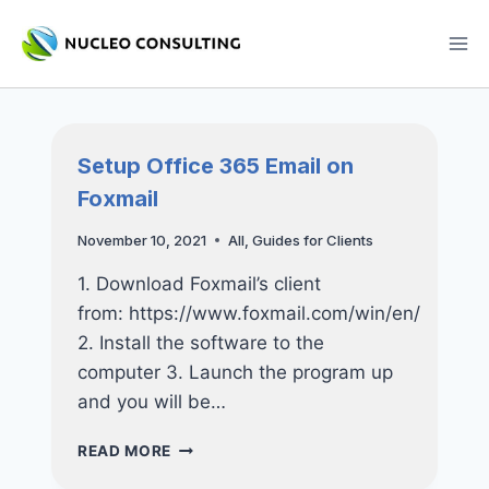
Skip
to
content
Setup Office 365 Email on
Foxmail
November 10, 2021
All
,
Guides for Clients
1. Download Foxmail’s client
from: https://www.foxmail.com/win/en/
2. Install the software to the
computer 3. Launch the program up
and you will be…
SETUP
READ MORE
OFFICE