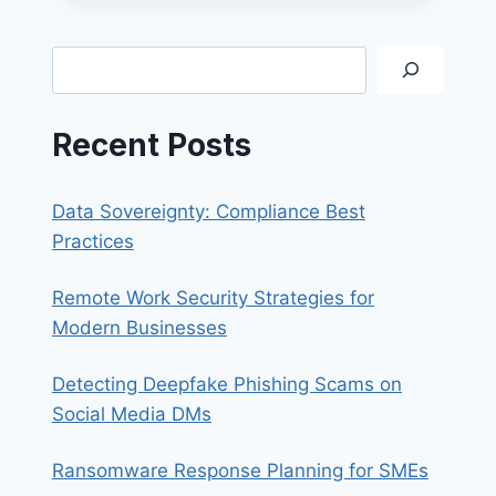
365
EMAIL
ON
Search
FOXMAIL
Recent Posts
Data Sovereignty: Compliance Best
Practices
Remote Work Security Strategies for
Modern Businesses
Detecting Deepfake Phishing Scams on
Social Media DMs
Ransomware Response Planning for SMEs