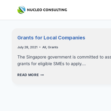
Skip
to
content
Grants for Local Companies
July 28, 2021
All
,
Grants
The Singapore government is committed to assi
grants for eligible SMEs to apply….
GRANTS
READ MORE
FOR
LOCAL
COMPANIES