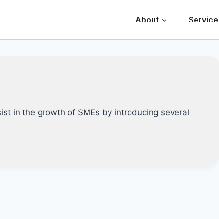
About
Service
st in the growth of SMEs by introducing several