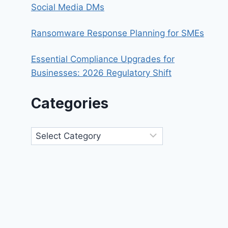
Social Media DMs
Ransomware Response Planning for SMEs
Essential Compliance Upgrades for
Businesses: 2026 Regulatory Shift
Categories
Categories