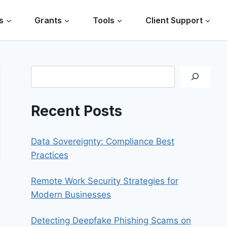
s
Grants
Tools
Client Support
Search
Recent Posts
Data Sovereignty: Compliance Best
Practices
Remote Work Security Strategies for
Modern Businesses
Detecting Deepfake Phishing Scams on