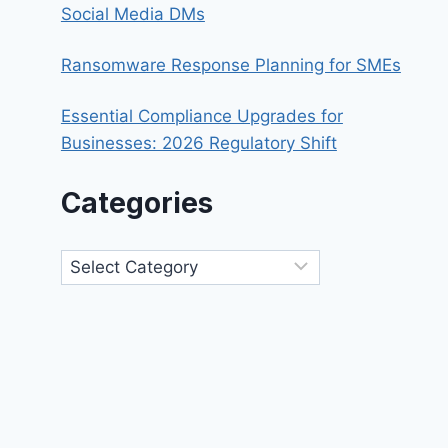
Social Media DMs
Ransomware Response Planning for SMEs
Essential Compliance Upgrades for
Businesses: 2026 Regulatory Shift
Categories
Categories