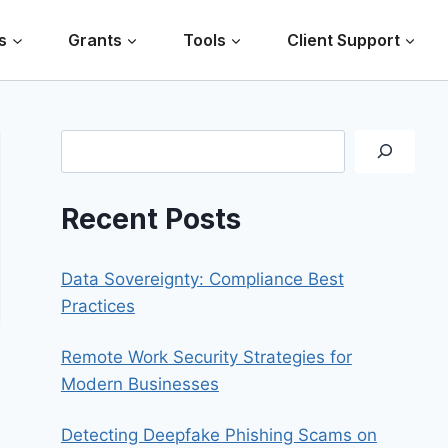
s
Grants
Tools
Client Support
Search
Recent Posts
Data Sovereignty: Compliance Best
Practices
Remote Work Security Strategies for
Modern Businesses
Detecting Deepfake Phishing Scams on