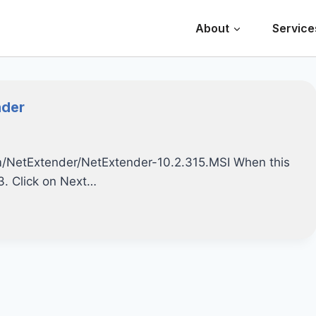
About
Service
nder
.com/NetExtender/NetExtender-10.2.315.MSI When this
 3. Click on Next…