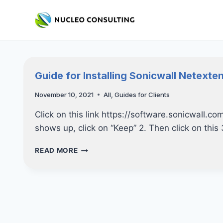
Skip
to
content
Guide for Installing Sonicwall Netexte
November 10, 2021
All
,
Guides for Clients
Click on this link https://software.sonicwall
shows up, click on “Keep” 2. Then click on this
GUIDE
READ MORE
FOR
INSTALLING
SONICWALL
NETEXTENDER