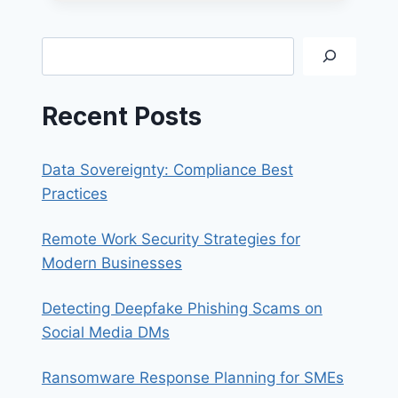
SALES
QUOTE
REQUEST
Search
GUIDE
Recent Posts
Data Sovereignty: Compliance Best
Practices
Remote Work Security Strategies for
Modern Businesses
Detecting Deepfake Phishing Scams on
Social Media DMs
Ransomware Response Planning for SMEs