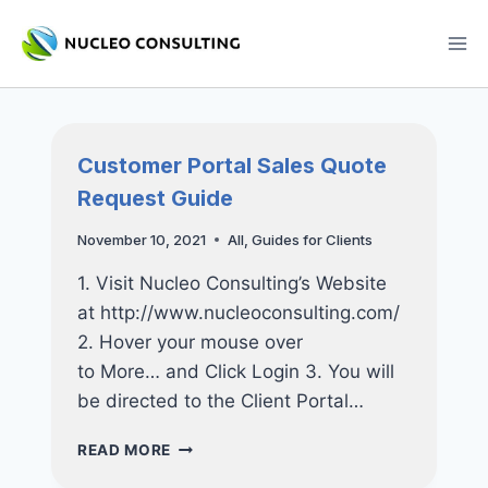
Skip
to
content
Customer Portal Sales Quote
Request Guide
November 10, 2021
All
,
Guides for Clients
1. Visit Nucleo Consulting’s Website
at http://www.nucleoconsulting.com/
2. Hover your mouse over
to More… and Click Login 3. You will
be directed to the Client Portal…
CUSTOMER
READ MORE
PORTAL