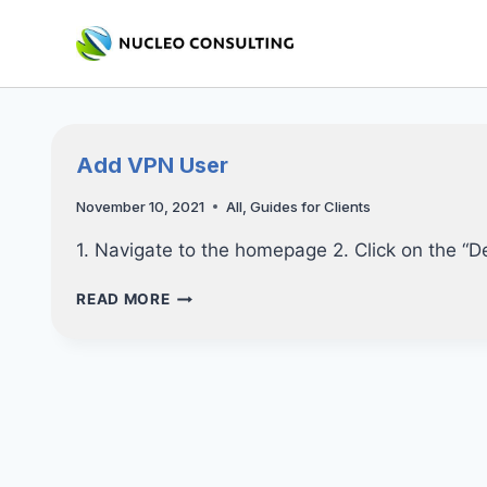
Skip
to
content
Add VPN User
November 10, 2021
All
,
Guides for Clients
1. Navigate to the homepage 2. Click on the “D
ADD
READ MORE
VPN
USER