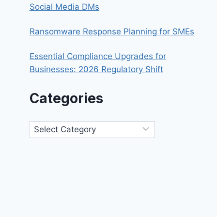
Social Media DMs
Ransomware Response Planning for SMEs
Essential Compliance Upgrades for
Businesses: 2026 Regulatory Shift
Categories
Categories