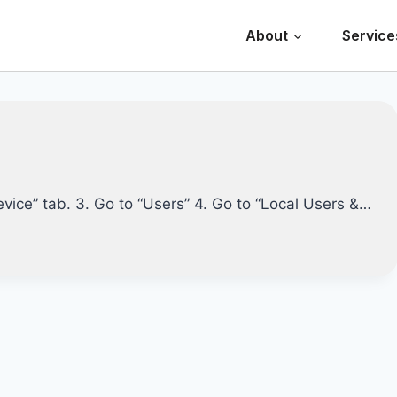
About
Service
evice” tab. 3. Go to “Users” 4. Go to “Local Users &…