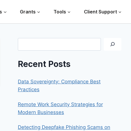
s
Grants
Tools
Client Support
Search
Recent Posts
Data Sovereignty: Compliance Best
Practices
Remote Work Security Strategies for
Modern Businesses
Detecting Deepfake Phishing Scams on