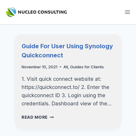
Skip
to
content
Guide For User Using Synology
Quickconnect
November 10, 2021
All
,
Guides for Clients
1. Visit quick connect website at:
https://quickconnect.to/ 2. Enter the
quickconnect ID 3. Login using the
credentials. Dashboard view of the…
GUIDE
READ MORE
FOR
USER
USING