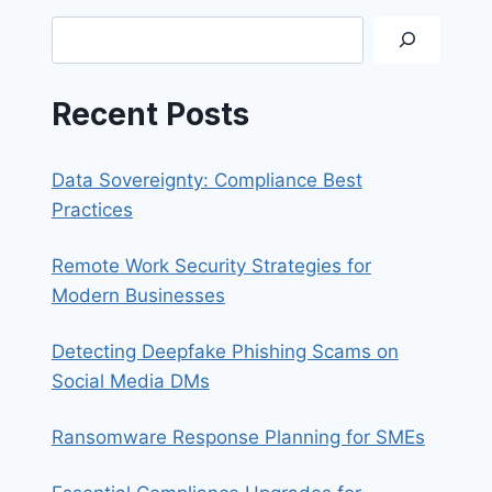
SYNOLOGY
Search
QUICKCONNECT
Recent Posts
Data Sovereignty: Compliance Best
Practices
Remote Work Security Strategies for
Modern Businesses
Detecting Deepfake Phishing Scams on
Social Media DMs
Ransomware Response Planning for SMEs