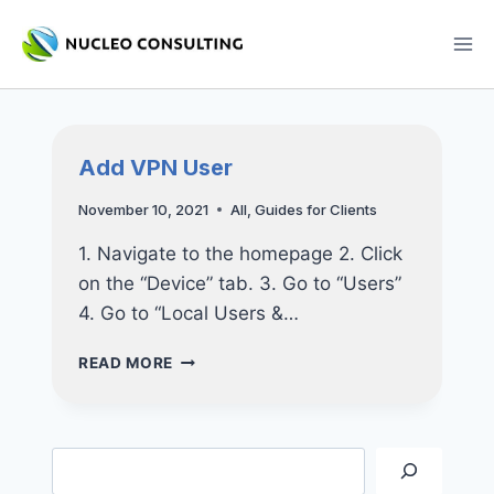
Skip
to
content
Add VPN User
November 10, 2021
All
,
Guides for Clients
1. Navigate to the homepage 2. Click
on the “Device” tab. 3. Go to “Users”
4. Go to “Local Users &…
ADD
READ MORE
VPN
USER
Search