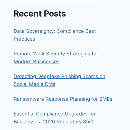
Recent Posts
Data Sovereignty: Compliance Best
Practices
Remote Work Security Strategies for
Modern Businesses
Detecting Deepfake Phishing Scams on
Social Media DMs
Ransomware Response Planning for SMEs
Essential Compliance Upgrades for
Businesses: 2026 Regulatory Shift