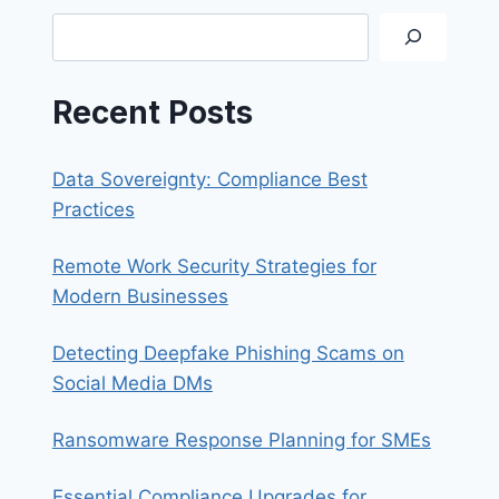
Search
Recent Posts
Data Sovereignty: Compliance Best
Practices
Remote Work Security Strategies for
Modern Businesses
Detecting Deepfake Phishing Scams on
Social Media DMs
Ransomware Response Planning for SMEs
Essential Compliance Upgrades for