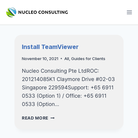
Skip
to
content
Install TeamViewer
November 10, 2021
All
,
Guides for Clients
Nucleo Consulting Pte LtdROC:
201214085K1 Claymore Drive #02-03
Singapore 229594Support: +65 6911
0533 (Option 1) / Office: +65 6911
0533 (Option…
INSTALL
READ MORE
TEAMVIEWER