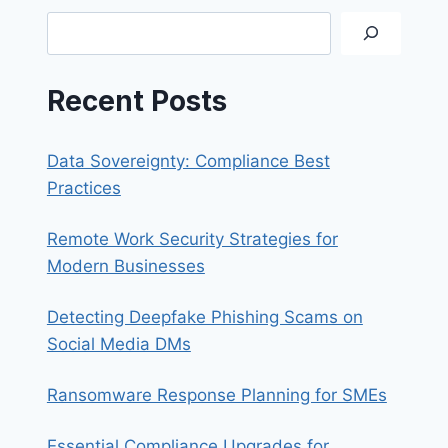
Search
Recent Posts
Data Sovereignty: Compliance Best
Practices
Remote Work Security Strategies for
Modern Businesses
Detecting Deepfake Phishing Scams on
Social Media DMs
Ransomware Response Planning for SMEs
Essential Compliance Upgrades for