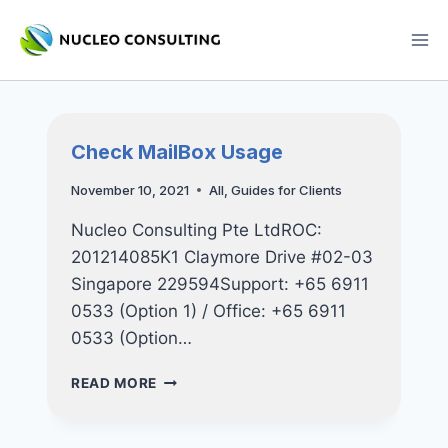
Skip
to
content
Check MailBox Usage
November 10, 2021
All
,
Guides for Clients
Nucleo Consulting Pte LtdROC:
201214085K1 Claymore Drive #02-03
Singapore 229594Support: +65 6911
0533 (Option 1) / Office: +65 6911
0533 (Option…
CHECK
READ MORE
MAILBOX
USAGE