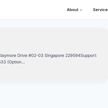
About
Service
Claymore Drive #02-03 Singapore 229594Support:
0533 (Option…