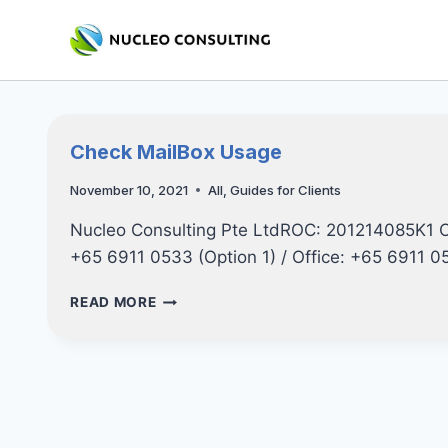
Skip
to
content
Check MailBox Usage
November 10, 2021
All
,
Guides for Clients
Nucleo Consulting Pte LtdROC: 201214085K1 
+65 6911 0533 (Option 1) / Office: +65 6911 
CHECK
READ MORE
MAILBOX
USAGE