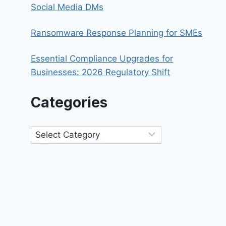
Social Media DMs
Ransomware Response Planning for SMEs
Essential Compliance Upgrades for
Businesses: 2026 Regulatory Shift
Categories
Categories