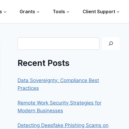
s
Grants
Tools
Client Support
Search
Recent Posts
Data Sovereignty: Compliance Best
Practices
Remote Work Security Strategies for
Modern Businesses
Detecting Deepfake Phishing Scams on