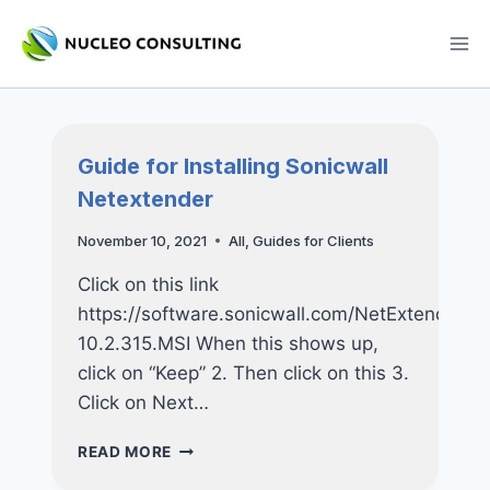
Skip
to
content
Guide for Installing Sonicwall
Netextender
November 10, 2021
All
,
Guides for Clients
Click on this link
https://software.sonicwall.com/NetExtender/N
10.2.315.MSI When this shows up,
click on “Keep” 2. Then click on this 3.
Click on Next…
GUIDE
READ MORE
FOR