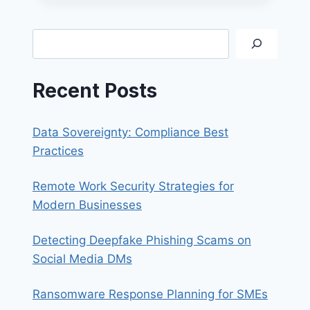
INSTALLING
SONICWALL
NETEXTENDER
Search
Recent Posts
Data Sovereignty: Compliance Best
Practices
Remote Work Security Strategies for
Modern Businesses
Detecting Deepfake Phishing Scams on
Social Media DMs
Ransomware Response Planning for SMEs