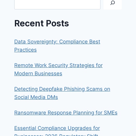
Search
IPHONE
OR
IPAD
Recent Posts
Data Sovereignty: Compliance Best
Practices
Remote Work Security Strategies for
Modern Businesses
Detecting Deepfake Phishing Scams on
Social Media DMs
Ransomware Response Planning for SMEs
Essential Compliance Upgrades for