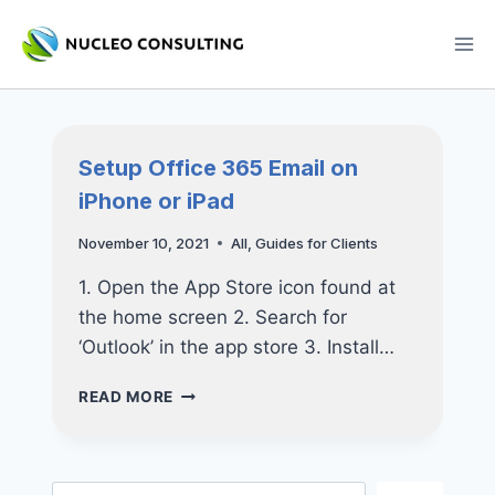
Skip
to
content
Setup Office 365 Email on
iPhone or iPad
November 10, 2021
All
,
Guides for Clients
1. Open the App Store icon found at
the home screen 2. Search for
‘Outlook’ in the app store 3. Install…
SETUP
READ MORE
OFFICE
365
EMAIL
ON