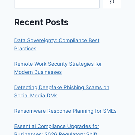
Recent Posts
Data Sovereignty: Compliance Best
Practices
Remote Work Security Strategies for
Modern Businesses
Detecting Deepfake Phishing Scams on
Social Media DMs
Ransomware Response Planning for SMEs
Essential Compliance Upgrades for
Businesses: 2026 Regulatory Shift