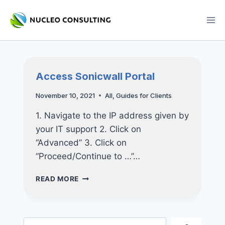
Skip
to
content
Access Sonicwall Portal
November 10, 2021
All
,
Guides for Clients
1. Navigate to the IP address given by
your IT support 2. Click on
“Advanced” 3. Click on
“Proceed/Continue to …”…
ACCESS
READ MORE
SONICWALL
PORTAL
Search