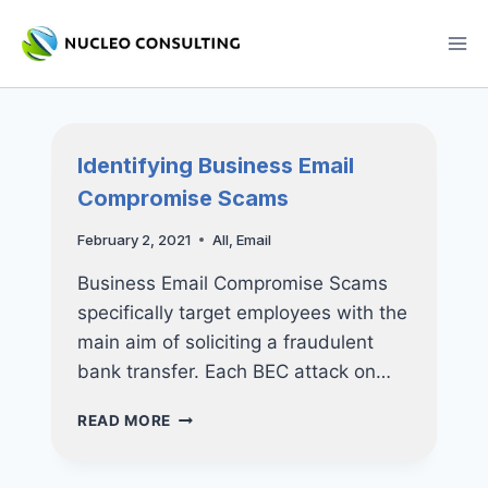
Skip
to
content
Identifying Business Email
Compromise Scams
February 2, 2021
All
,
Email
Business Email Compromise Scams
specifically target employees with the
main aim of soliciting a fraudulent
bank transfer. Each BEC attack on…
IDENTIFYING
READ MORE
BUSINESS
EMAIL
COMPROMISE