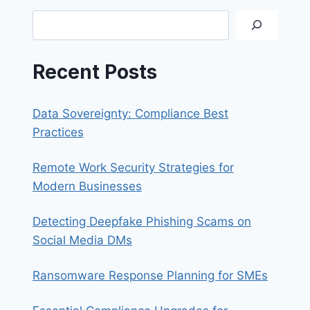
SCAMS
Search
Recent Posts
Data Sovereignty: Compliance Best
Practices
Remote Work Security Strategies for
Modern Businesses
Detecting Deepfake Phishing Scams on
Social Media DMs
Ransomware Response Planning for SMEs